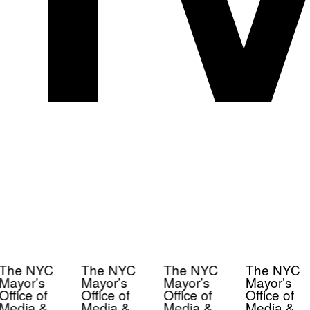
The NYC
The NYC
The NYC
The NYC
Mayor’s
Mayor’s
Mayor’s
Mayor’s
Office of
Office of
Office of
Office of
Media &
Media &
Media &
Media &