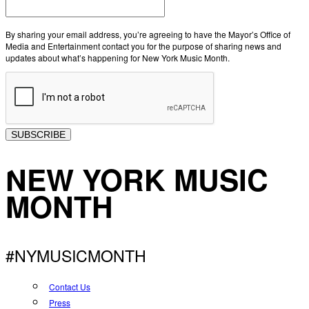
By sharing your email address, you’re agreeing to have the Mayor’s Office of
Media and Entertainment contact you for the purpose of sharing news and
updates about what’s happening for New York Music Month.
SUBSCRIBE
NEW YORK MUSIC
MONTH
#NYMUSICMONTH
Contact Us
Press