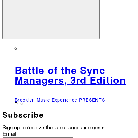
Battle of the Sync
Managers, 3rd Edition
Brooklyn Music Experience PRESENTS
Talks
Subscribe
Sign up to receive the latest announcements.
Email