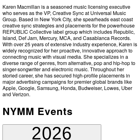
Karen Macmillan is a seasoned music licensing executive
who serves as the VP, Creative Sync at Universal Music
Group. Based in New York City, she spearheads east coast
creative sync strategies and placements for the powerhouse
REPUBLIC Collective label group which includes Republic,
Island, Def Jam, Mercury, MCA, and Casablanca Records.
With over 25 years of extensive industry experience, Karen is
widely recognized for her proactive, innovative approach to
connecting music with visual media. She specializes in a
diverse range of genres, from alternative, pop and hip-hop to
singer-songwriter and electronic music. Throughout her
storied career, she has secured high-profile placements in
major advertising campaigns for premier global brands like
Apple, Google, Samsung, Honda, Budweiser, Lowes, Uber
and Verizon.
NYMM Events
2026