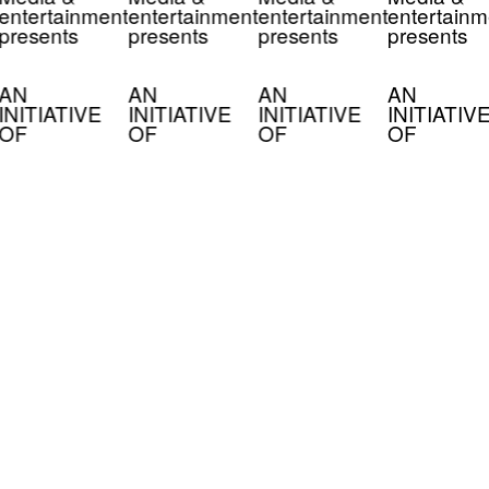
entertainment
entertainment
entertainment
entertainm
presents
presents
presents
presents
AN
AN
AN
AN
INITIATIVE
INITIATIVE
INITIATIVE
INITIATIV
OF
OF
OF
OF