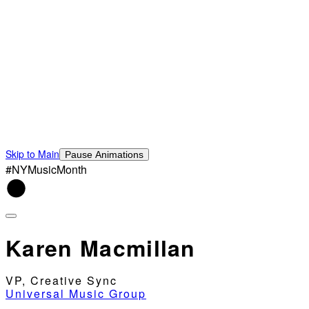
Skip to Main
Pause Animations
#NYMusicMonth
Karen Macmillan
VP, Creative Sync
Universal Music Group