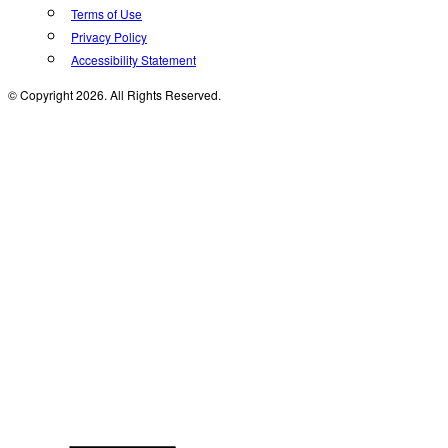
Terms of Use
Privacy Policy
Accessibility Statement
© Copyright 2026. All Rights Reserved.