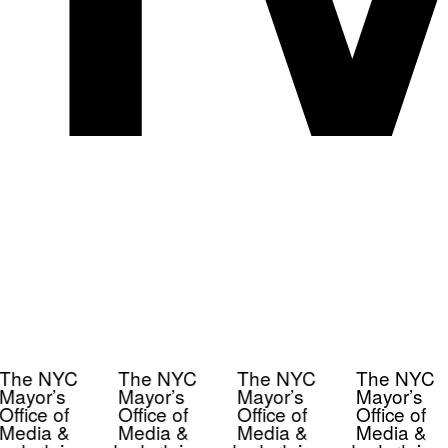
The NYC
The NYC
The NYC
The NYC
Mayor’s
Mayor’s
Mayor’s
Mayor’s
Office of
Office of
Office of
Office of
Media &
Media &
Media &
Media &