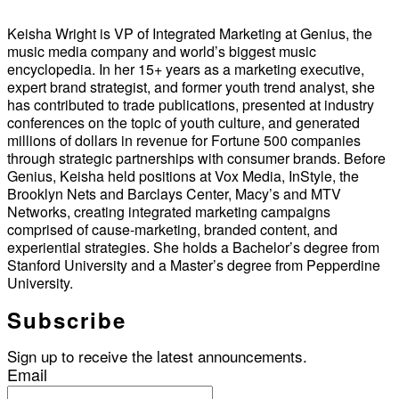
Keisha Wright is VP of Integrated Marketing at Genius, the
music media company and world’s biggest music
encyclopedia. In her 15+ years as a marketing executive,
expert brand strategist, and former youth trend analyst, she
has contributed to trade publications, presented at industry
conferences on the topic of youth culture, and generated
millions of dollars in revenue for Fortune 500 companies
through strategic partnerships with consumer brands. Before
Genius, Keisha held positions at Vox Media, InStyle, the
Brooklyn Nets and Barclays Center, Macy’s and MTV
Networks, creating integrated marketing campaigns
comprised of cause-marketing, branded content, and
experiential strategies. She holds a Bachelor’s degree from
Stanford University and a Master’s degree from Pepperdine
University.
Subscribe
Sign up to receive the latest announcements.
Email