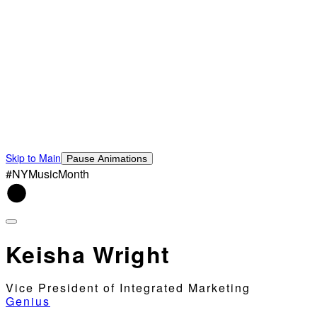
Skip to Main
Pause Animations
#NYMusicMonth
Keisha Wright
Vice President of Integrated Marketing
Genius