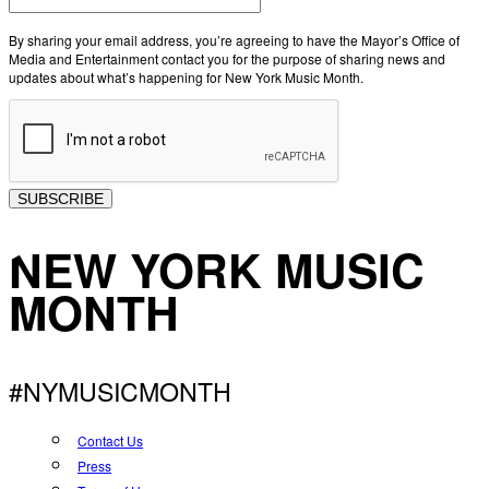
By sharing your email address, you’re agreeing to have the Mayor’s Office of
Media and Entertainment contact you for the purpose of sharing news and
updates about what’s happening for New York Music Month.
SUBSCRIBE
NEW YORK MUSIC
MONTH
#NYMUSICMONTH
Contact Us
Press