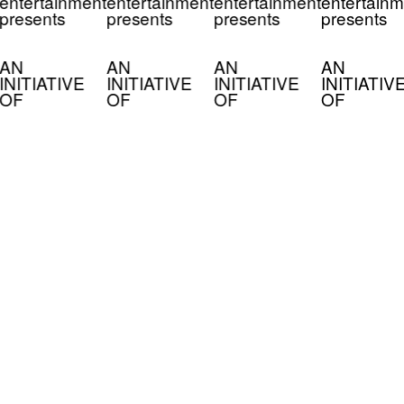
entertainment
entertainment
entertainment
entertainm
presents
presents
presents
presents
AN
AN
AN
AN
INITIATIVE
INITIATIVE
INITIATIVE
INITIATIV
OF
OF
OF
OF