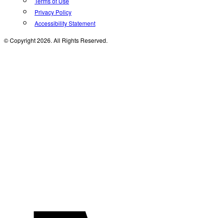
Terms of Use
Privacy Policy
Accessibility Statement
© Copyright 2026. All Rights Reserved.