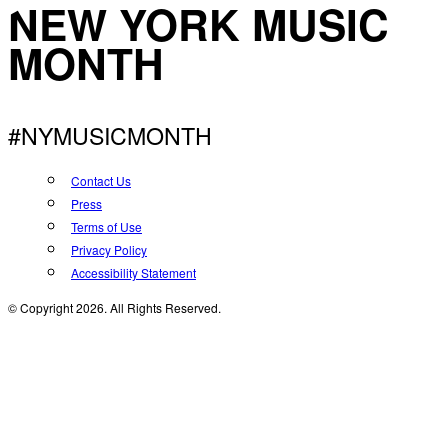
NEW YORK MUSIC
MONTH
#NYMUSICMONTH
Contact Us
Press
Terms of Use
Privacy Policy
Accessibility Statement
© Copyright 2026. All Rights Reserved.