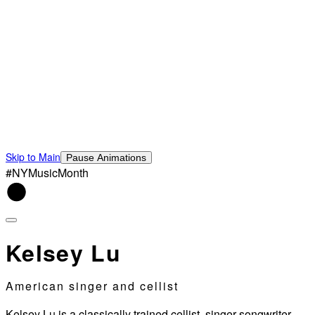
Skip to Main
Pause Animations
#NYMusicMonth
Kelsey Lu
American singer and cellist
Kelsey Lu is a classically trained cellist, singer-songwriter,