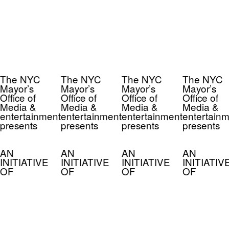
The NYC
The NYC
The NYC
The NYC
Mayor’s
Mayor’s
Mayor’s
Mayor’s
Office of
Office of
Office of
Office of
Media &
Media &
Media &
Media &
entertainment
entertainment
entertainment
entertainm
presents
presents
presents
presents
AN
AN
AN
AN
INITIATIVE
INITIATIVE
INITIATIVE
INITIATIV
OF
OF
OF
OF