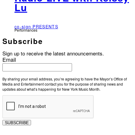
Lu
co-sign PRESENTS
Performances
Subscribe
Sign up to receive the latest announcements.
Email
By sharing your email address, you’re agreeing to have the Mayor’s Office of
Media and Entertainment contact you for the purpose of sharing news and
updates about what’s happening for New York Music Month.
SUBSCRIBE