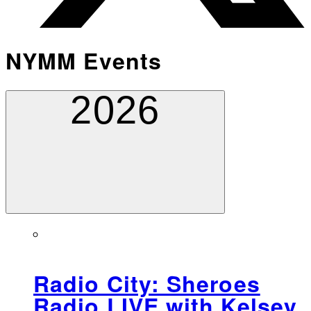
NYMM Events
2026
Radio City: Sheroes
Radio LIVE with Kelsey