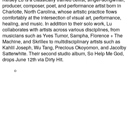
producer, composer, poet, and performance artist born in
Charlotte, North Carolina, whose artistic practice flows
comfortably at the intersection of visual art, performance,
healing, and music. In addition to their solo work, Lu
collaborates with artists across various disciplines, from
musicians such as Yves Tumor, Sampha, Florence + The
Machine, and Skrillex to multidisciplinary artists such as
Kahlil Joseph, Wu Tang, Precious Okoyomon, and Jacolby
Satterwhite. Their second studio album, So Help Me God,
drops June 12th via Dirty Hit.