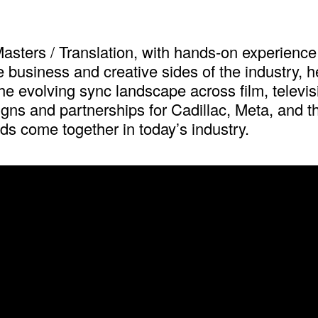
asters / Translation, with hands-on experience 
usiness and creative sides of the industry, he w
e evolving sync landscape across film, televisi
gns and partnerships for Cadillac, Meta, and th
s come together in today’s industry.