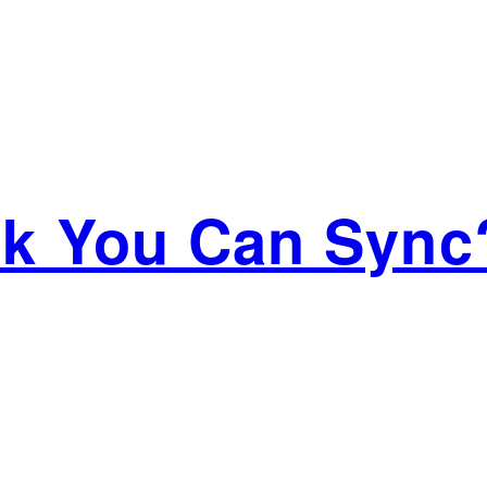
ink You Can Sync