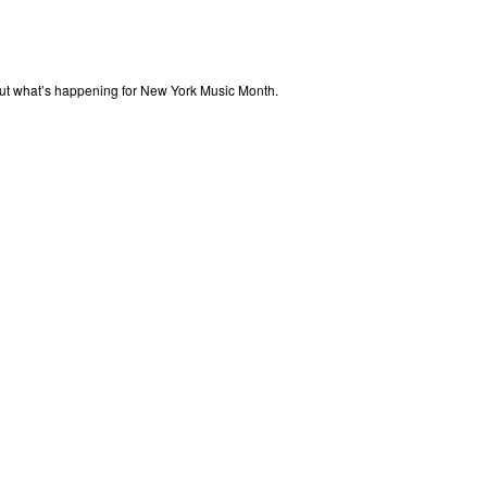
out what’s happening for New York Music Month.