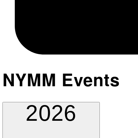
NYMM Events
2026