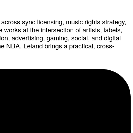
across sync licensing, music rights strategy,
orks at the intersection of artists, labels,
on, advertising, gaming, social, and digital
e NBA. Leland brings a practical, cross-