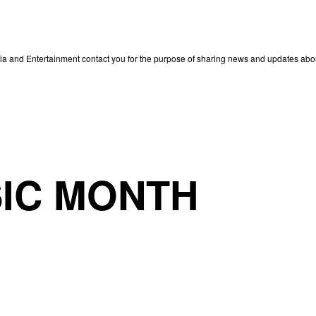
edia and Entertainment contact you for the purpose of sharing news and updates ab
IC MONTH