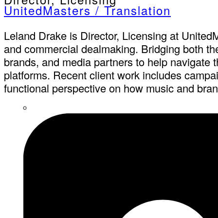
UnitedMasters / Translation
Leland Drake is Director, Licensing at UnitedM
and commercial dealmaking. Bridging both the b
brands, and media partners to help navigate th
platforms. Recent client work includes campai
functional perspective on how music and brand