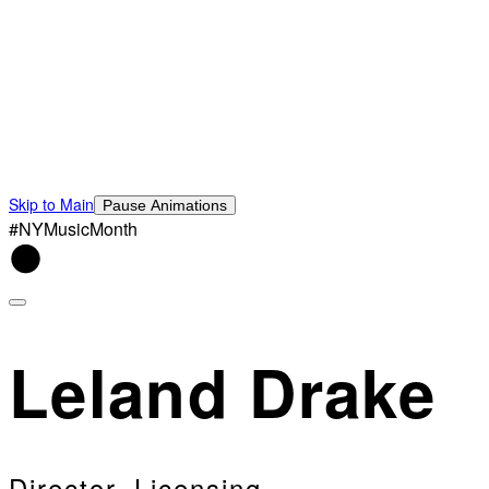
Skip to Main
Pause Animations
#NYMusicMonth
Leland Drake
Director, Licensing