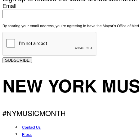
Email
By sharing your email address, you’re agreeing to have the Mayor’s Office of M
SUBSCRIBE
NEW YORK MUS
#NYMUSICMONTH
Contact Us
Press