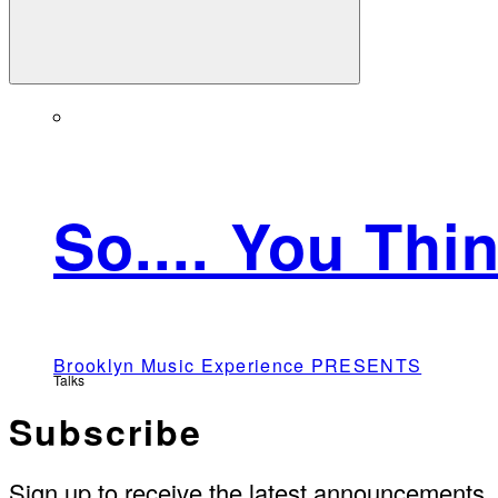
So.... You Th
Brooklyn Music Experience PRESENTS
Talks
Subscribe
Sign up to receive the latest announcements.