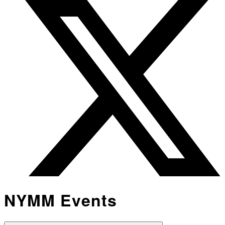
NYMM Events