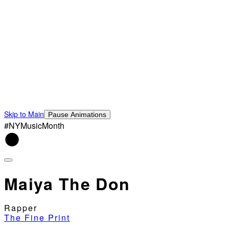
Skip to Main
Pause Animations
#NYMusicMonth
Maiya The Don
Rapper
The Fine Print