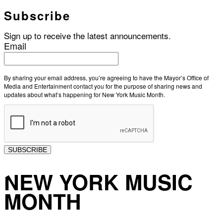
Subscribe
Sign up to receive the latest announcements.
Email
By sharing your email address, you’re agreeing to have the Mayor’s Office of
Media and Entertainment contact you for the purpose of sharing news and
updates about what’s happening for New York Music Month.
SUBSCRIBE
NEW YORK MUSIC
MONTH