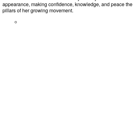
appearance, making confidence, knowledge, and peace the
pillars of her growing movement.