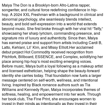
Maiya The Don is a Brooklyn-born Afro-Latina rapper,
songwriter, and cultural force redefining confidence in hip-
hop. A 2024 XXL Freshman with a background in clinical and
abnormal psychology, she seamlessly blends intellect,
beauty, and bold self-expression into a world that extends
beyond music. She first broke through with her viral hit “Telfy,”
showcasing her sharp lyricism, commanding presence, and
signature mix of luxury and authenticity. Since then, Maiya
has earned praise and support from artists including Cardi B,
Latto, Kehlani, Lil’ Kim, and Missy Elliott.Her acclaimed
debut project Hot Commodity received recognition from
Pitchfork, Billboard, ESSENCE, and Complex, solidifying her
place among hip-hop’s most exciting emerging voices.
Before music, Maiya built a loyal following as a makeup artist
and licensed esthetician, helping shape the beauty-forward
identity she carries today. That foundation now fuels a larger
message centered on self-worth, wellness, and intentional
living. Inspired by Black romance authors such as Tia
Williams and Kennedy Ryan, Maiya incorporates themes of
softness, healing, and empowerment into her work. Through
her book club, The Fine Print, she encourages women to
invest in their minds as intentionally as they invest in their