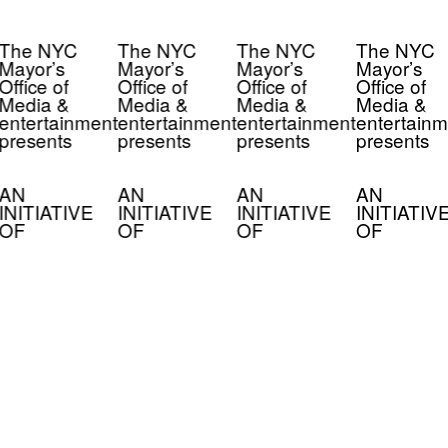
The NYC
The NYC
The NYC
The NYC
Mayor’s
Mayor’s
Mayor’s
Mayor’s
Office of
Office of
Office of
Office of
Media &
Media &
Media &
Media &
entertainment
entertainment
entertainment
entertainm
presents
presents
presents
presents
AN
AN
AN
AN
INITIATIVE
INITIATIVE
INITIATIVE
INITIATIV
OF
OF
OF
OF