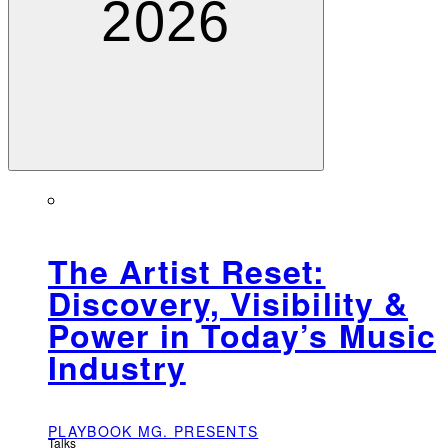
2026
The Artist Reset:
Discovery, Visibility &
Power in Today’s Music
Industry
PLAYBOOK MG. PRESENTS
Talks