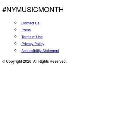
#NYMUSICMONTH
Contact Us
Press
Terms of Use
Privacy Policy
Accessibility Statement
© Copyright 2026. All Rights Reserved.