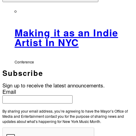
Making it as an Indie
Artist In NYC
Conference
Subscribe
Sign up to receive the latest announcements.
Email
By sharing your email address, you’re agreeing to have the Mayor’s Office of
Media and Entertainment contact you for the purpose of sharing news and
updates about what’s happening for New York Music Month.