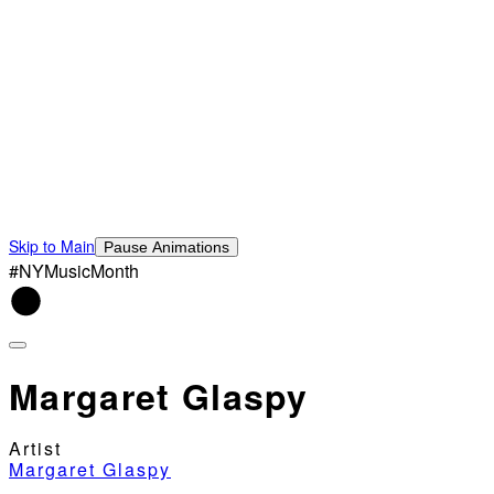
Skip to Main
Pause Animations
#NYMusicMonth
Margaret Glaspy
Artist
Margaret Glaspy