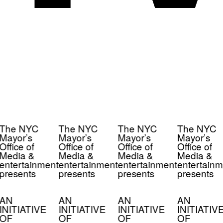
The NYC
The NYC
The NYC
The NYC
Mayor’s
Mayor’s
Mayor’s
Mayor’s
Office of
Office of
Office of
Office of
Media &
Media &
Media &
Media &
entertainment
entertainment
entertainment
entertainm
presents
presents
presents
presents
AN
AN
AN
AN
INITIATIVE
INITIATIVE
INITIATIVE
INITIATIV
OF
OF
OF
OF