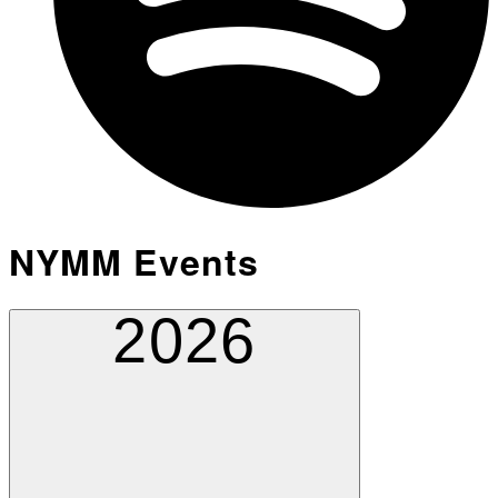
NYMM Events
2026