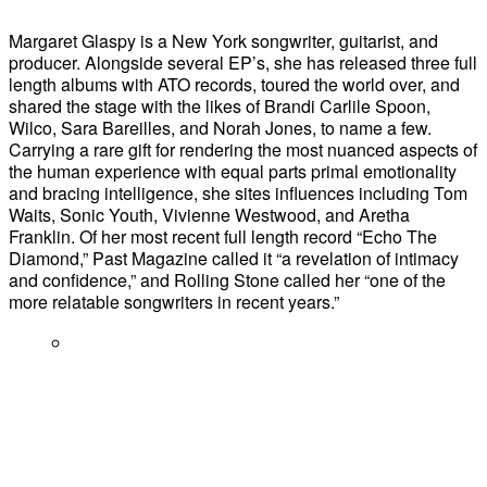
Margaret Glaspy is a New York songwriter, guitarist, and
producer. Alongside several EP’s, she has released three full
length albums with ATO records, toured the world over, and
shared the stage with the likes of Brandi Carlile Spoon,
Wilco, Sara Bareilles, and Norah Jones, to name a few.
Carrying a rare gift for rendering the most nuanced aspects of
the human experience with equal parts primal emotionality
and bracing intelligence, she sites influences including Tom
Waits, Sonic Youth, Vivienne Westwood, and Aretha
Franklin. Of her most recent full length record “Echo The
Diamond,” Past Magazine called it “a revelation of intimacy
and confidence,” and Rolling Stone called her “one of the
more relatable songwriters in recent years.”