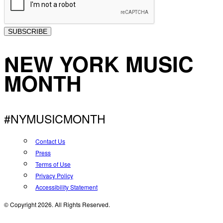
SUBSCRIBE
NEW YORK MUSIC
MONTH
#NYMUSICMONTH
Contact Us
Press
Terms of Use
Privacy Policy
Accessibility Statement
© Copyright 2026. All Rights Reserved.