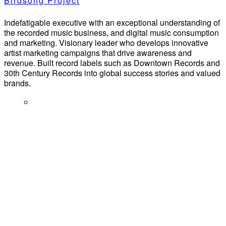
Birdsong Project
Indefatigable executive with an exceptional understanding of
the recorded music business, and digital music consumption
and marketing. Visionary leader who develops innovative
artist marketing campaigns that drive awareness and
revenue. Built record labels such as Downtown Records and
30th Century Records into global success stories and valued
brands.