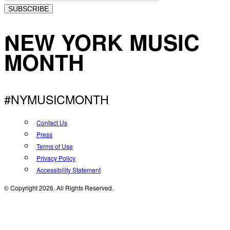
SUBSCRIBE
NEW YORK MUSIC
MONTH
#NYMUSICMONTH
Contact Us
Press
Terms of Use
Privacy Policy
Accessibility Statement
© Copyright 2026. All Rights Reserved.