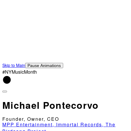
Skip to Main
Pause Animations
#NYMusicMonth
Michael Pontecorvo
Founder, Owner, CEO
MPP Entertainment, Immortal Records, The