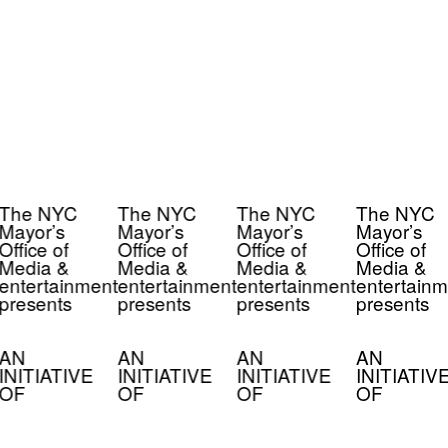
The NYC
The NYC
The NYC
The NYC
Mayor’s
Mayor’s
Mayor’s
Mayor’s
Office of
Office of
Office of
Office of
Media &
Media &
Media &
Media &
entertainment
entertainment
entertainment
entertainm
presents
presents
presents
presents
AN
AN
AN
AN
INITIATIVE
INITIATIVE
INITIATIVE
INITIATIV
OF
OF
OF
OF