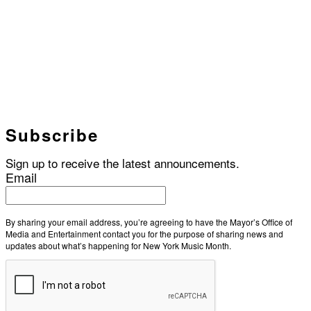
Subscribe
Sign up to receive the latest announcements.
Email
By sharing your email address, you’re agreeing to have the Mayor’s Office of
Media and Entertainment contact you for the purpose of sharing news and
updates about what’s happening for New York Music Month.