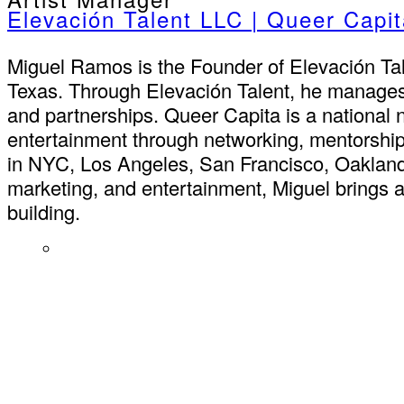
Elevación Talent LLC | Queer Capi
Miguel Ramos is the Founder of Elevación Ta
Texas. Through Elevación Talent, he manages 
and partnerships. Queer Capita is a national
entertainment through networking, mentorship
in NYC, Los Angeles, San Francisco, Oakland,
marketing, and entertainment, Miguel brings 
building.