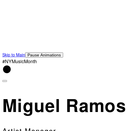
Skip to Main
Pause Animations
#NYMusicMonth
Miguel Ramos
Artist Manager