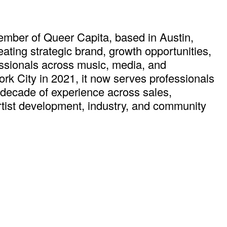
mber of Queer Capita, based in Austin,
ting strategic brand, growth opportunities,
ssionals across music, media, and
k City in 2021, it now serves professionals
 decade of experience across sales,
rtist development, industry, and community