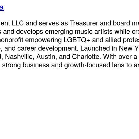
ta
lent LLC and serves as Treasurer and board me
and develops emerging music artists while crea
 nonprofit empowering LGBTQ+ and allied profe
, and career development. Launched in New Yor
 Nashville, Austin, and Charlotte. With over a
a strong business and growth-focused lens to a