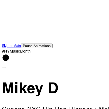
Skip to Main
Pause Animations
#NYMusicMonth
Mikey D
Queens NYC Hip Hop Pioneer • Mai