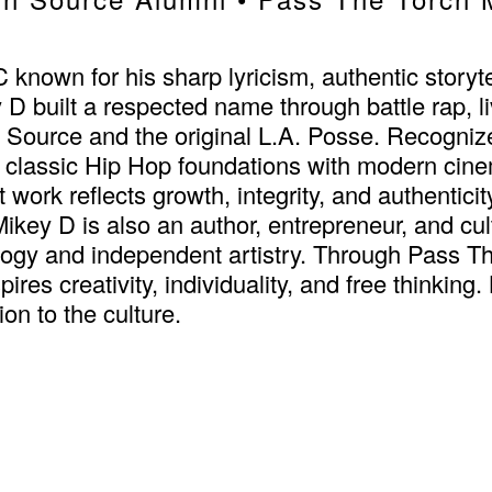
own for his sharp lyricism, authentic storytel
y D built a respected name through battle rap, 
 Source and the original L.A. Posse. Recogniz
assic Hip Hop foundations with modern cinema
t work reflects growth, integrity, and authentici
key D is also an author, entrepreneur, and cul
logy and independent artistry. Through Pass T
pires creativity, individuality, and free thinki
on to the culture.