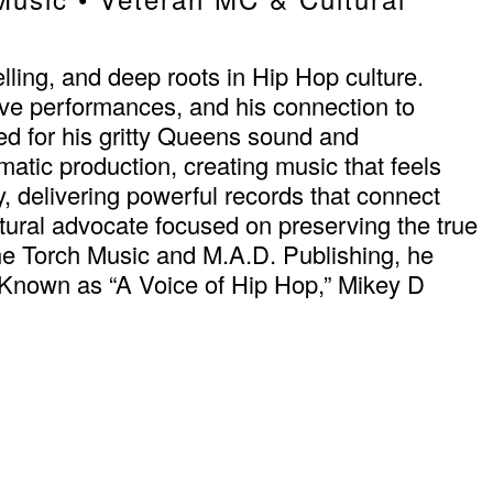
ling, and deep roots in Hip Hop culture.
live performances, and his connection to
ed for his gritty Queens sound and
tic production, creating music that feels
ty, delivering powerful records that connect
tural advocate focused on preserving the true
he Torch Music and M.A.D. Publishing, he
ng. Known as “A Voice of Hip Hop,” Mikey D