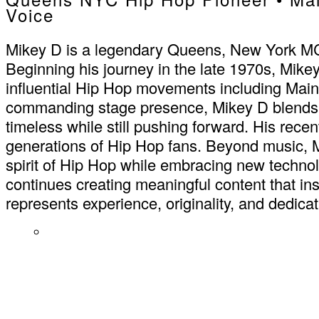
Voice
Mikey D is a legendary Queens, New York MC kn
Beginning his journey in the late 1970s, Mike
influential Hip Hop movements including Main
commanding stage presence, Mikey D blends cl
timeless while still pushing forward. His recen
generations of Hip Hop fans. Beyond music, Mi
spirit of Hip Hop while embracing new techno
continues creating meaningful content that ins
represents experience, originality, and dedicati