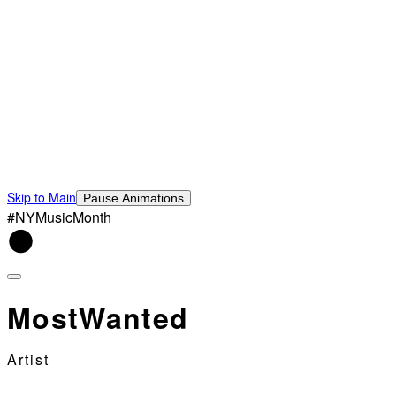
Skip to Main
Pause Animations
#NYMusicMonth
MostWanted
Artist