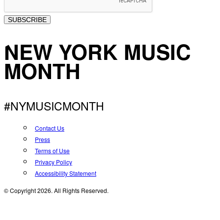
SUBSCRIBE
NEW YORK MUSIC
MONTH
#NYMUSICMONTH
Contact Us
Press
Terms of Use
Privacy Policy
Accessibility Statement
© Copyright 2026. All Rights Reserved.