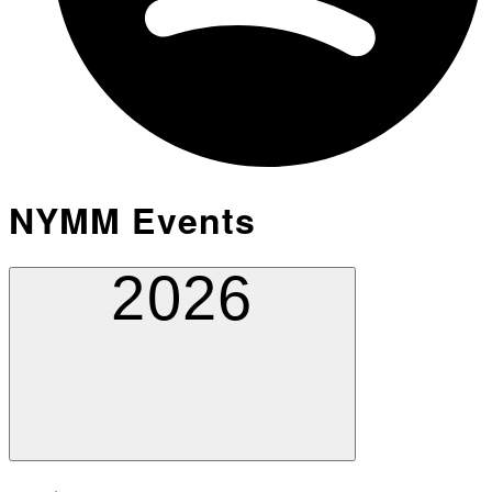
NYMM Events
2026