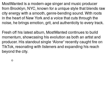
MostWanted is a modern-age singer and music producer
from Brooklyn, NYC, known for a unique style that blends raw
city energy with a smooth, genre-bending sound. With roots
in the heart of New York and a voice that cuts through the
noise, he brings emotion, grit, and authenticity to every track.
Fresh off his latest album, MostWanted continues to build
momentum, showcasing his evolution as both an artist and
producer. His standout single “Alone” recently caught fire on
TikTok, resonating with listeners and expanding his reach
beyond the city.