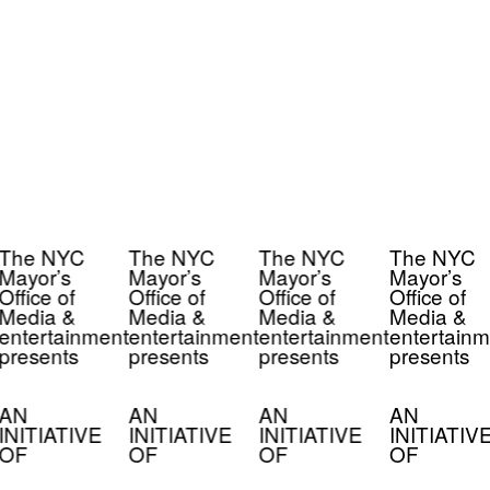
The NYC
The NYC
The NYC
The NYC
Mayor’s
Mayor’s
Mayor’s
Mayor’s
Office of
Office of
Office of
Office of
Media &
Media &
Media &
Media &
entertainment
entertainment
entertainment
entertainm
presents
presents
presents
presents
AN
AN
AN
AN
INITIATIVE
INITIATIVE
INITIATIVE
INITIATIV
OF
OF
OF
OF