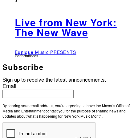
Live from New York:
The New Wave
Eunique Music PRESENTS
Performances
Subscribe
Sign up to receive the latest announcements.
Email
By sharing your email address, you’re agreeing to have the Mayor’s Office of
Media and Entertainment contact you for the purpose of sharing news and
updates about what’s happening for New York Music Month.