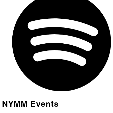
NYMM Events