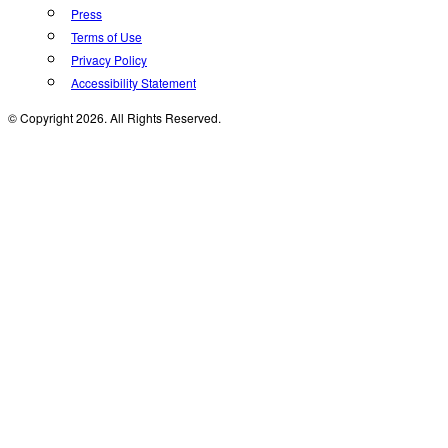
Press
Terms of Use
Privacy Policy
Accessibility Statement
© Copyright 2026. All Rights Reserved.