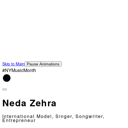
Skip to Main
Pause Animations
#NYMusicMonth
Neda Zehra
International Model, Singer, Songwriter,
Entrepreneur