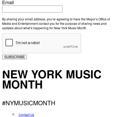
Email
By sharing your email address, you’re agreeing to have the Mayor’s Office of
Media and Entertainment contact you for the purpose of sharing news and
updates about what’s happening for New York Music Month.
SUBSCRIBE
NEW YORK MUSIC
MONTH
#NYMUSICMONTH
Contact Us