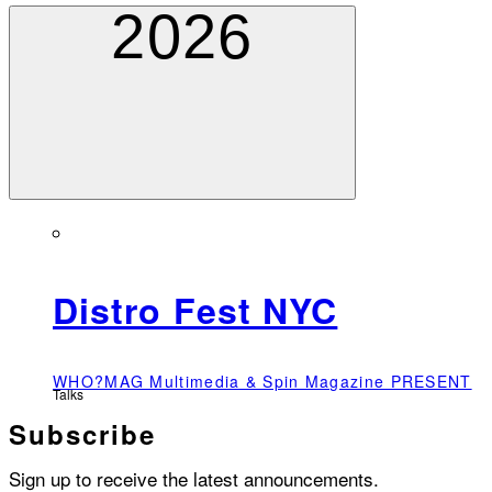
2026
Distro Fest NYC
WHO?MAG Multimedia & Spin Magazine PRESENT
Talks
Subscribe
Sign up to receive the latest announcements.