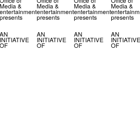
Office of
Office of
Office of
Office of
Media &
Media &
Media &
Media &
entertainment
entertainment
entertainment
entertainm
presents
presents
presents
presents
AN
AN
AN
AN
INITIATIVE
INITIATIVE
INITIATIVE
INITIATIV
OF
OF
OF
OF