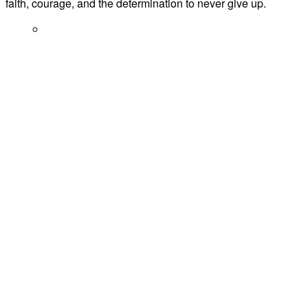
faith, courage, and the determination to never give up.