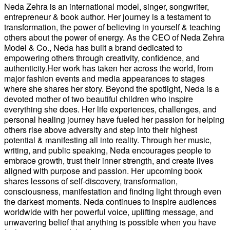
Neda Zehra is an international model, singer, songwriter,
entrepreneur & book author. Her journey is a testament to
transformation, the power of believing in yourself & teaching
others about the power of energy. As the CEO of Neda Zehra
Model & Co., Neda has built a brand dedicated to
empowering others through creativity, confidence, and
authenticity.Her work has taken her across the world, from
major fashion events and media appearances to stages
where she shares her story. Beyond the spotlight, Neda is a
devoted mother of two beautiful children who inspire
everything she does. Her life experiences, challenges, and
personal healing journey have fueled her passion for helping
others rise above adversity and step into their highest
potential & manifesting all into reality. Through her music,
writing, and public speaking, Neda encourages people to
embrace growth, trust their inner strength, and create lives
aligned with purpose and passion. Her upcoming book
shares lessons of self-discovery, transformation,
consciousness, manifestation and finding light through even
the darkest moments. Neda continues to inspire audiences
worldwide with her powerful voice, uplifting message, and
unwavering belief that anything is possible when you have