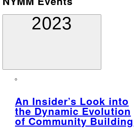
NYMM Events
2023
An Insider’s Look into
the Dynamic Evolution
of Community Building