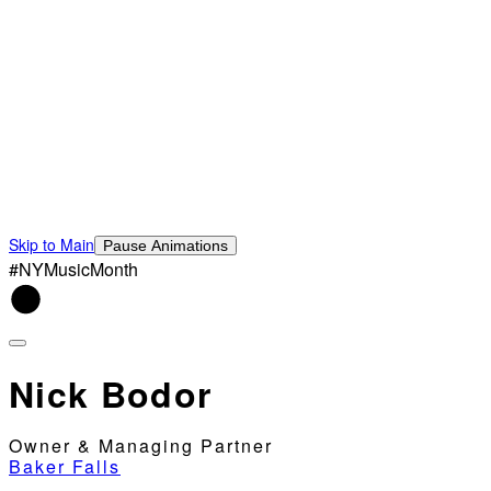
Skip to Main
Pause Animations
#NYMusicMonth
Nick Bodor
Owner & Managing Partner
Baker Falls