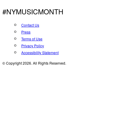
#NYMUSICMONTH
Contact Us
Press
Terms of Use
Privacy Policy
Accessibility Statement
© Copyright 2026. All Rights Reserved.