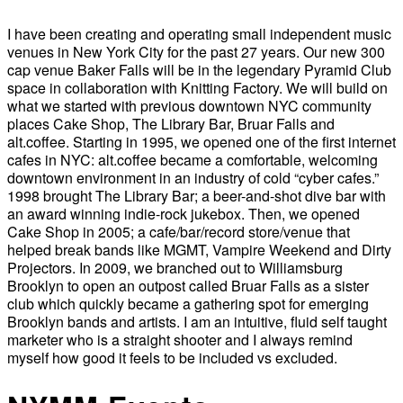
I have been creating and operating small independent music
venues in New York City for the past 27 years. Our new 300
cap venue Baker Falls will be in the legendary Pyramid Club
space in collaboration with Knitting Factory. We will build on
what we started with previous downtown NYC community
places Cake Shop, The Library Bar, Bruar Falls and
alt.coffee. Starting in 1995, we opened one of the first internet
cafes in NYC: alt.coffee became a comfortable, welcoming
downtown environment in an industry of cold “cyber cafes.”
1998 brought The Library Bar; a beer-and-shot dive bar with
an award winning indie-rock jukebox. Then, we opened
Cake Shop in 2005; a cafe/bar/record store/venue that
helped break bands like MGMT, Vampire Weekend and Dirty
Projectors. In 2009, we branched out to Williamsburg
Brooklyn to open an outpost called Bruar Falls as a sister
club which quickly became a gathering spot for emerging
Brooklyn bands and artists. I am an intuitive, fluid self taught
marketer who is a straight shooter and I always remind
myself how good it feels to be included vs excluded.