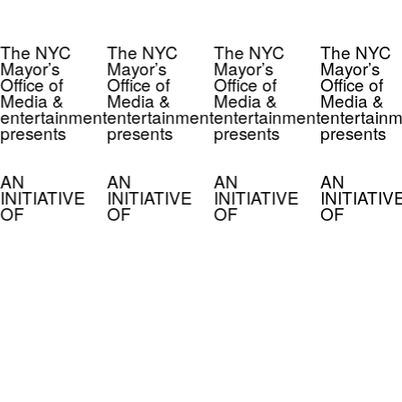
The NYC
The NYC
The NYC
The NYC
Mayor’s
Mayor’s
Mayor’s
Mayor’s
Office of
Office of
Office of
Office of
Media &
Media &
Media &
Media &
entertainment
entertainment
entertainment
entertainm
presents
presents
presents
presents
AN
AN
AN
AN
INITIATIVE
INITIATIVE
INITIATIVE
INITIATIV
OF
OF
OF
OF