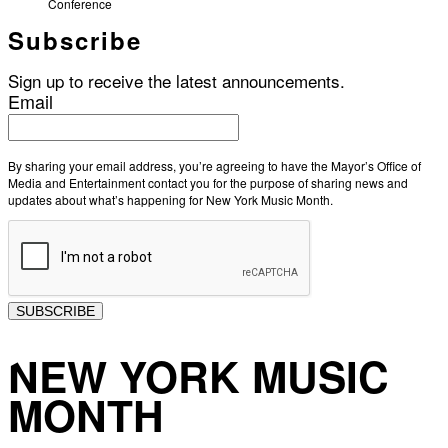
Conference
Subscribe
Sign up to receive the latest announcements.
Email
By sharing your email address, you’re agreeing to have the Mayor’s Office of
Media and Entertainment contact you for the purpose of sharing news and
updates about what’s happening for New York Music Month.
SUBSCRIBE
NEW YORK MUSIC
MONTH