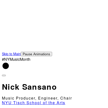
Skip to Main
Pause Animations
#NYMusicMonth
Nick Sansano
Music Producer, Engineer, Chair
NYU Tisch School of the Arts