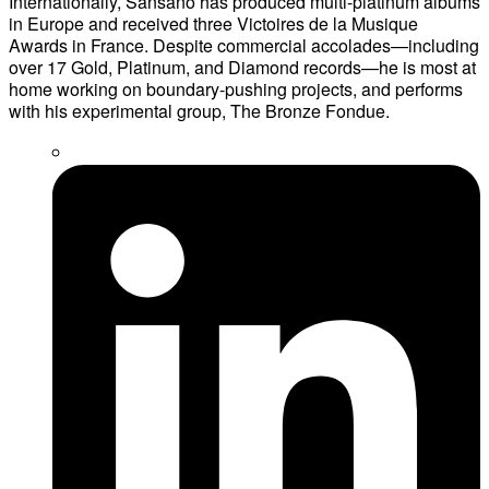
Internationally, Sansano has produced multi-platinum albums
in Europe and received three Victoires de la Musique
Awards in France. Despite commercial accolades—including
over 17 Gold, Platinum, and Diamond records—he is most at
home working on boundary-pushing projects, and performs
with his experimental group, The Bronze Fondue.