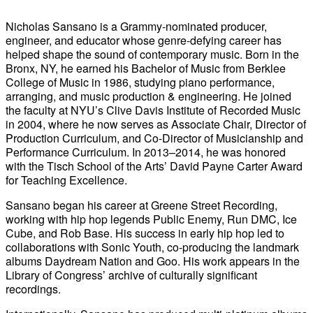
Nicholas Sansano is a Grammy-nominated producer,
engineer, and educator whose genre-defying career has
helped shape the sound of contemporary music. Born in the
Bronx, NY, he earned his Bachelor of Music from Berklee
College of Music in 1986, studying piano performance,
arranging, and music production & engineering. He joined
the faculty at NYU’s Clive Davis Institute of Recorded Music
in 2004, where he now serves as Associate Chair, Director of
Production Curriculum, and Co-Director of Musicianship and
Performance Curriculum. In 2013–2014, he was honored
with the Tisch School of the Arts’ David Payne Carter Award
for Teaching Excellence.
Sansano began his career at Greene Street Recording,
working with hip hop legends Public Enemy, Run DMC, Ice
Cube, and Rob Base. His success in early hip hop led to
collaborations with Sonic Youth, co-producing the landmark
albums Daydream Nation and Goo. His work appears in the
Library of Congress’ archive of culturally significant
recordings.