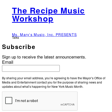
The Recipe Music
Workshop
Ms. Mary's Music, Inc. PRESENTS
Talks
Subscribe
Sign up to receive the latest announcements.
Email
By sharing your email address, you’re agreeing to have the Mayor’s Office of
Media and Entertainment contact you for the purpose of sharing news and
updates about what’s happening for New York Music Month.