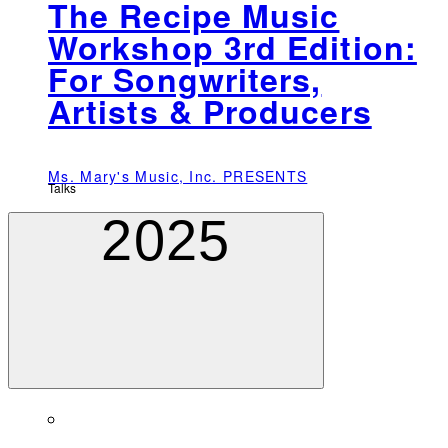
The Recipe Music
Workshop 3rd Edition:
For Songwriters,
Artists & Producers
Ms. Mary's Music, Inc. PRESENTS
Talks
2025