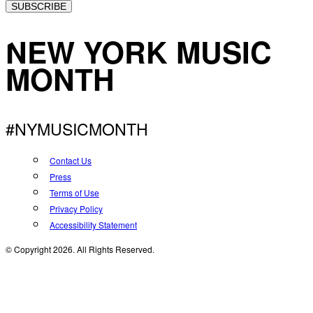
SUBSCRIBE
NEW YORK MUSIC
MONTH
#NYMUSICMONTH
Contact Us
Press
Terms of Use
Privacy Policy
Accessibility Statement
© Copyright 2026. All Rights Reserved.