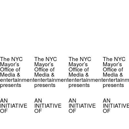
The NYC
The NYC
The NYC
The NYC
Mayor’s
Mayor’s
Mayor’s
Mayor’s
Office of
Office of
Office of
Office of
Media &
Media &
Media &
Media &
entertainment
entertainment
entertainment
entertainm
presents
presents
presents
presents
AN
AN
AN
AN
INITIATIVE
INITIATIVE
INITIATIVE
INITIATIV
OF
OF
OF
OF