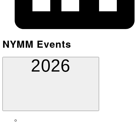
NYMM Events
2026