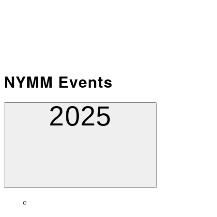
NYMM Events
2025