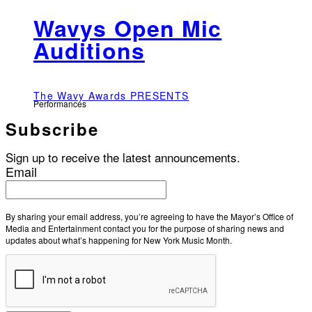
Wavys Open Mic
Auditions
The Wavy Awards PRESENTS
Performances
Subscribe
Sign up to receive the latest announcements.
Email
By sharing your email address, you’re agreeing to have the Mayor’s Office of
Media and Entertainment contact you for the purpose of sharing news and
updates about what’s happening for New York Music Month.