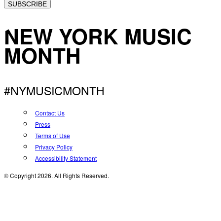
SUBSCRIBE
NEW YORK MUSIC
MONTH
#NYMUSICMONTH
Contact Us
Press
Terms of Use
Privacy Policy
Accessibility Statement
© Copyright 2026. All Rights Reserved.