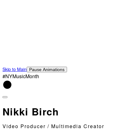
Skip to Main
Pause Animations
#NYMusicMonth
Nikki Birch
Video Producer / Multimedia Creator