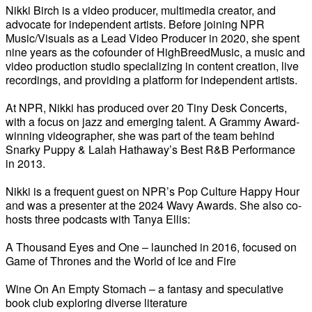
Nikki Birch is a video producer, multimedia creator, and
advocate for independent artists. Before joining NPR
Music/Visuals as a Lead Video Producer in 2020, she spent
nine years as the cofounder of HighBreedMusic, a music and
video production studio specializing in content creation, live
recordings, and providing a platform for independent artists.
At NPR, Nikki has produced over 20 Tiny Desk Concerts,
with a focus on jazz and emerging talent. A Grammy Award-
winning videographer, she was part of the team behind
Snarky Puppy & Lalah Hathaway’s Best R&B Performance
in 2013.
Nikki is a frequent guest on NPR’s Pop Culture Happy Hour
and was a presenter at the 2024 Wavy Awards. She also co-
hosts three podcasts with Tanya Ellis:
A Thousand Eyes and One – launched in 2016, focused on
Game of Thrones and the World of Ice and Fire
Wine On An Empty Stomach – a fantasy and speculative
book club exploring diverse literature