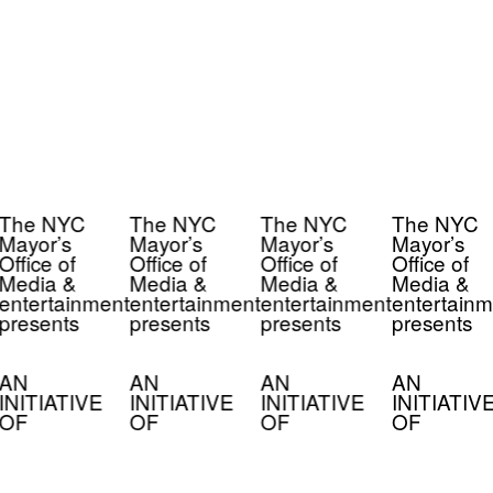
The NYC
The NYC
The NYC
The NYC
Mayor’s
Mayor’s
Mayor’s
Mayor’s
Office of
Office of
Office of
Office of
Media &
Media &
Media &
Media &
entertainment
entertainment
entertainment
entertainm
presents
presents
presents
presents
AN
AN
AN
AN
INITIATIVE
INITIATIVE
INITIATIVE
INITIATIV
OF
OF
OF
OF