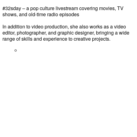
#32sday – a pop culture livestream covering movies, TV
shows, and old-time radio episodes
In addition to video production, she also works as a video
editor, photographer, and graphic designer, bringing a wide
range of skills and experience to creative projects.