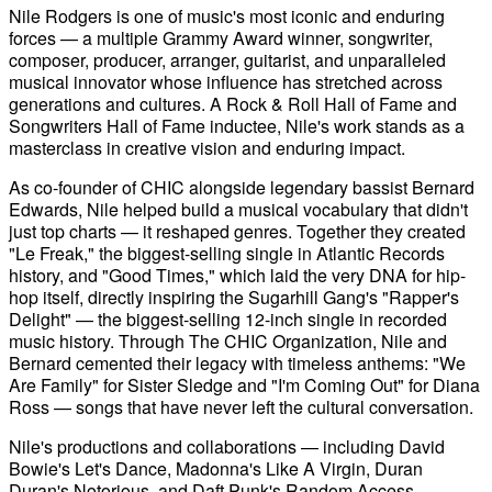
Nile Rodgers is one of music's most iconic and enduring
forces — a multiple Grammy Award winner, songwriter,
composer, producer, arranger, guitarist, and unparalleled
musical innovator whose influence has stretched across
generations and cultures. A Rock & Roll Hall of Fame and
Songwriters Hall of Fame inductee, Nile's work stands as a
masterclass in creative vision and enduring impact.
As co-founder of CHIC alongside legendary bassist Bernard
Edwards, Nile helped build a musical vocabulary that didn't
just top charts — it reshaped genres. Together they created
"Le Freak," the biggest-selling single in Atlantic Records
history, and "Good Times," which laid the very DNA for hip-
hop itself, directly inspiring the Sugarhill Gang's "Rapper's
Delight" — the biggest-selling 12-inch single in recorded
music history. Through The CHIC Organization, Nile and
Bernard cemented their legacy with timeless anthems: "We
Are Family" for Sister Sledge and "I'm Coming Out" for Diana
Ross — songs that have never left the cultural conversation.
Nile's productions and collaborations — including David
Bowie's Let's Dance, Madonna's Like A Virgin, Duran
Duran's Notorious, and Daft Punk's Random Access