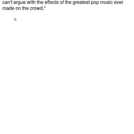
can't argue with the effects of the greatest pop music ever
made on the crowd."