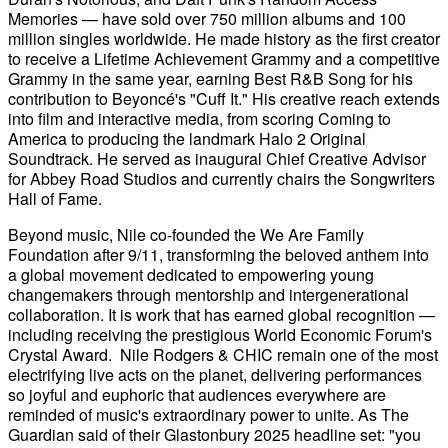
Memories — have sold over 750 million albums and 100
million singles worldwide. He made history as the first creator
to receive a Lifetime Achievement Grammy and a competitive
Grammy in the same year, earning Best R&B Song for his
contribution to Beyoncé's "Cuff It." His creative reach extends
into film and interactive media, from scoring Coming to
America to producing the landmark Halo 2 Original
Soundtrack. He served as inaugural Chief Creative Advisor
for Abbey Road Studios and currently chairs the Songwriters
Hall of Fame.
Beyond music, Nile co-founded the We Are Family
Foundation after 9/11, transforming the beloved anthem into
a global movement dedicated to empowering young
changemakers through mentorship and intergenerational
collaboration. It is work that has earned global recognition —
including receiving the prestigious World Economic Forum's
Crystal Award. Nile Rodgers & CHIC remain one of the most
electrifying live acts on the planet, delivering performances
so joyful and euphoric that audiences everywhere are
reminded of music's extraordinary power to unite. As The
Guardian said of their Glastonbury 2025 headline set: "you