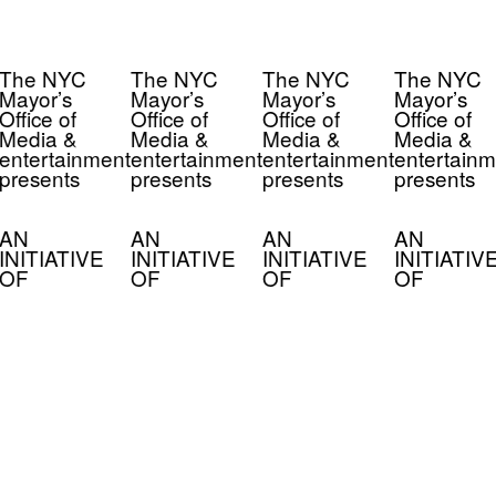
The NYC
The NYC
The NYC
The NYC
Mayor’s
Mayor’s
Mayor’s
Mayor’s
Office of
Office of
Office of
Office of
Media &
Media &
Media &
Media &
entertainment
entertainment
entertainment
entertainm
presents
presents
presents
presents
AN
AN
AN
AN
INITIATIVE
INITIATIVE
INITIATIVE
INITIATIV
OF
OF
OF
OF