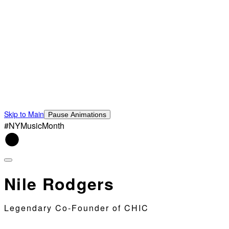
Skip to Main
Pause Animations
#NYMusicMonth
Nile Rodgers
Legendary Co-Founder of CHIC