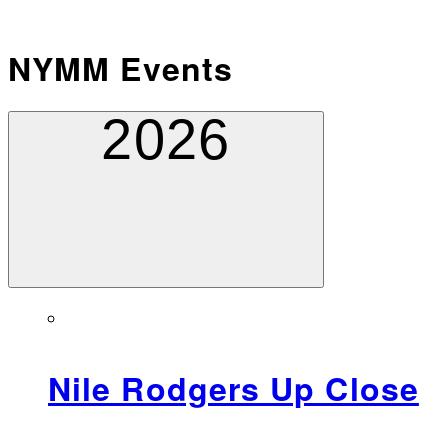
NYMM Events
2026
Nile Rodgers Up Close