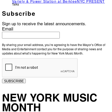
Variety & Power Station at BerkleeNYC PRESENT
Talks
Subscribe
Sign up to receive the latest announcements.
Email
By sharing your email address, you’re agreeing to have the Mayor’s Office of
Media and Entertainment contact you for the purpose of sharing news and
updates about what’s happening for New York Music Month.
SUBSCRIBE
NEW YORK MUSIC
MONTH