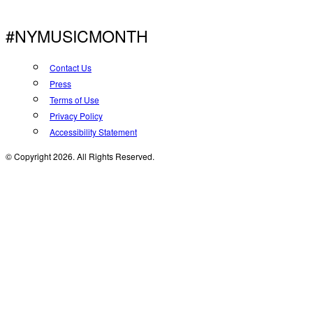
#NYMUSICMONTH
Contact Us
Press
Terms of Use
Privacy Policy
Accessibility Statement
© Copyright 2026. All Rights Reserved.