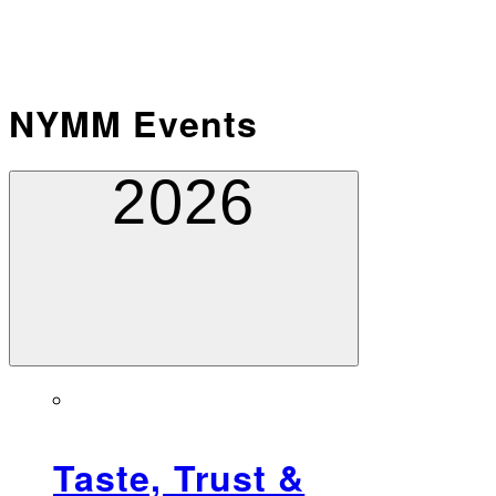
NYMM Events
2026
Taste, Trust &