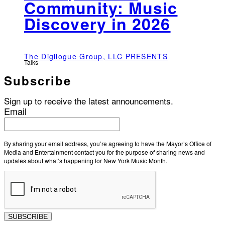
Community: Music
Discovery in 2026
The Digilogue Group, LLC PRESENTS
Talks
Subscribe
Sign up to receive the latest announcements.
Email
By sharing your email address, you’re agreeing to have the Mayor’s Office of
Media and Entertainment contact you for the purpose of sharing news and
updates about what’s happening for New York Music Month.
SUBSCRIBE