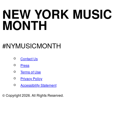
NEW YORK MUSIC
MONTH
#NYMUSICMONTH
Contact Us
Press
Terms of Use
Privacy Policy
Accessibility Statement
© Copyright 2026. All Rights Reserved.