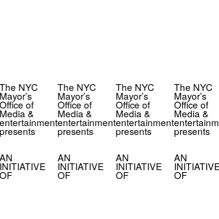
The NYC
The NYC
The NYC
The NYC
Mayor’s
Mayor’s
Mayor’s
Mayor’s
Office of
Office of
Office of
Office of
Media &
Media &
Media &
Media &
entertainment
entertainment
entertainment
entertainm
presents
presents
presents
presents
AN
AN
AN
AN
INITIATIVE
INITIATIVE
INITIATIVE
INITIATIV
OF
OF
OF
OF