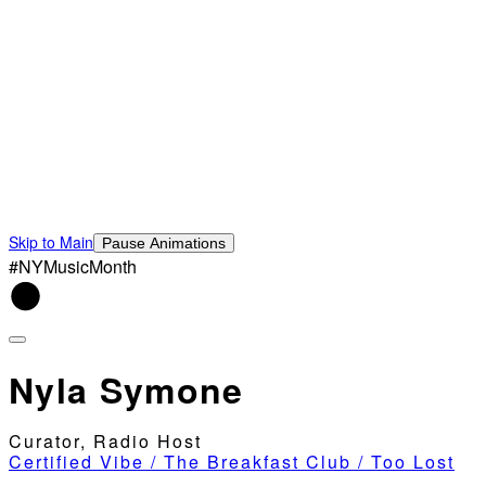
Skip to Main
Pause Animations
#NYMusicMonth
Nyla Symone
Curator, Radio Host
Certified Vibe / The Breakfast Club / Too Lost