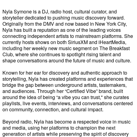
Nyla Symone is a DJ, radio host, cultural curator, and
storyteller dedicated to pushing music discovery forward.
Originally from the DMV and now based in New York City,
Nyla has built a reputation as one of the leading voices
connecting independent artists to mainstream platforms. She
currently hosts shows on both SiriusXM and iHeartMedia,
including her weekly new music segment on The Breakfast
Club, where she continues to spotlight rising talent and
shape conversations around the future of music and culture.
Known for her ear for discovery and authentic approach to
storytelling, Nyla has created platforms and experiences that
bridge the gap between underground artists, tastemakers,
and audiences. Through her “Certified Vibe” brand, built
around the idea of being “a vibe you can trust," she curates
playlists, live events, interviews, and conversations centered
on community, connection, and cultural impact.
Beyond radio, Nyla has become a respected voice in music
and media, using her platforms to champion the next
generation of artists while preserving the spirit of discovery