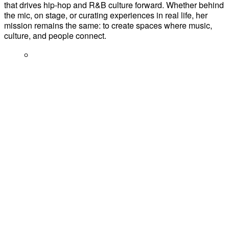
that drives hip-hop and R&B culture forward. Whether behind
the mic, on stage, or curating experiences in real life, her
mission remains the same: to create spaces where music,
culture, and people connect.