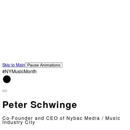
Skip to Main
Pause Animations
#NYMusicMonth
Peter Schwinge
Co-Founder and CEO of Nybac Media / Music
Industry City