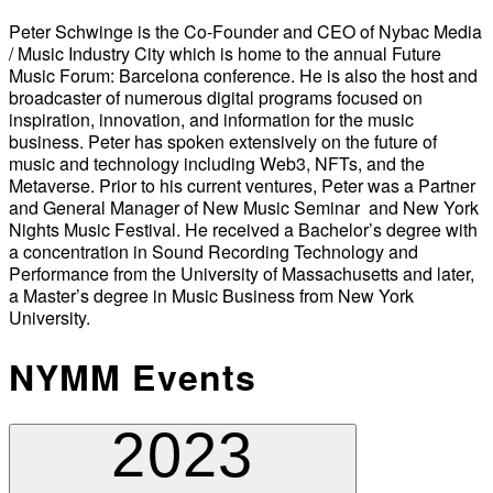
Peter Schwinge is the Co-Founder and CEO of Nybac Media
/ Music Industry City which is home to the annual Future
Music Forum: Barcelona conference. He is also the host and
broadcaster of numerous digital programs focused on
inspiration, innovation, and information for the music
business. Peter has spoken extensively on the future of
music and technology including Web3, NFTs, and the
Metaverse. Prior to his current ventures, Peter was a Partner
and General Manager of New Music Seminar and New York
Nights Music Festival. He received a Bachelor’s degree with
a concentration in Sound Recording Technology and
Performance from the University of Massachusetts and later,
a Master’s degree in Music Business from New York
University.
NYMM Events
2023