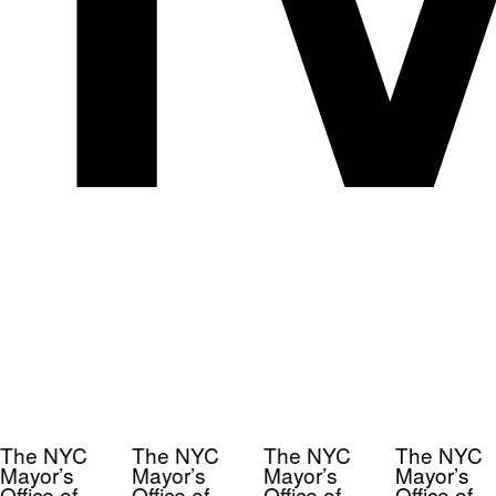
The NYC
The NYC
The NYC
The NYC
Mayor’s
Mayor’s
Mayor’s
Mayor’s
Office of
Office of
Office of
Office of