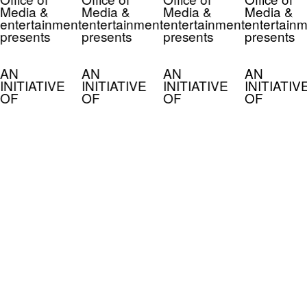
Media &
Media &
Media &
Media &
entertainment
entertainment
entertainment
entertainm
presents
presents
presents
presents
AN
AN
AN
AN
INITIATIVE
INITIATIVE
INITIATIVE
INITIATIV
OF
OF
OF
OF