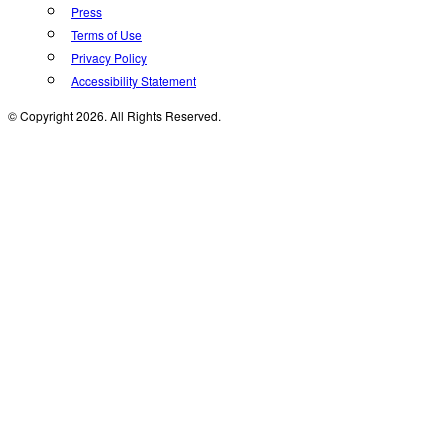
Press
Terms of Use
Privacy Policy
Accessibility Statement
© Copyright 2026. All Rights Reserved.