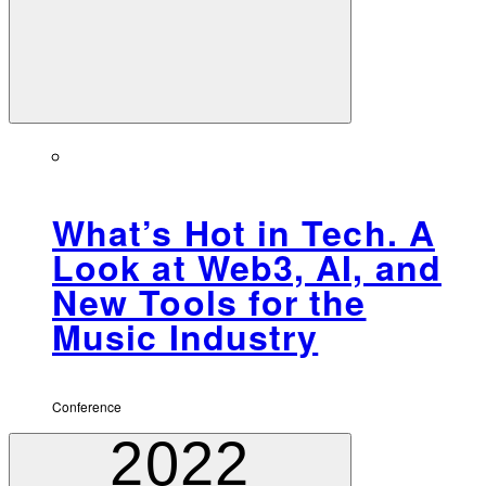
What’s Hot in Tech. A
Look at Web3, AI, and
New Tools for the
Music Industry
Conference
2022