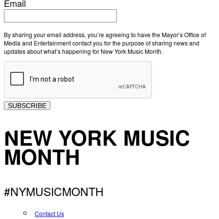
Email
By sharing your email address, you’re agreeing to have the Mayor’s Office of
Media and Entertainment contact you for the purpose of sharing news and
updates about what’s happening for New York Music Month.
SUBSCRIBE
NEW YORK MUSIC
MONTH
#NYMUSICMONTH
Contact Us