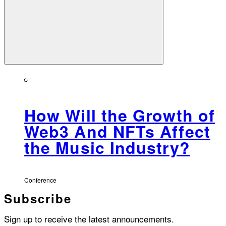
How Will the Growth of
Web3 And NFTs Affect
the Music Industry?
Conference
Subscribe
Sign up to receive the latest announcements.