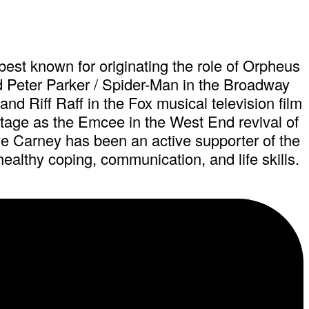
est known for originating the role of Orpheus
d Peter Parker / Spider-Man in the Broadway
d Riff Raff in the Fox musical television film
tage as the Emcee in the West End revival of
ve Carney has been an active supporter of the
althy coping, communication, and life skills.