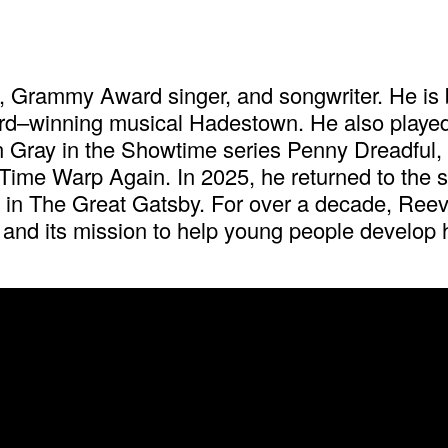
 Grammy Award singer, and songwriter. He is b
ard–winning musical Hadestown. He also playe
 Gray in the Showtime series Penny Dreadful, an
Time Warp Again. In 2025, he returned to the s
y in The Great Gatsby. For over a decade, Ree
and its mission to help young people develop he