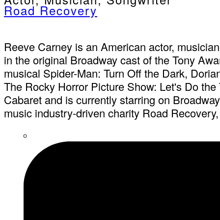
Road Recovery
Reeve Carney is an American actor, musician,
in the original Broadway cast of the Tony Aw
musical Spider-Man: Turn Off the Dark, Dorian
The Rocky Horror Picture Show: Let's Do the 
Cabaret and is currently starring on Broadwa
music industry-driven charity Road Recovery, 