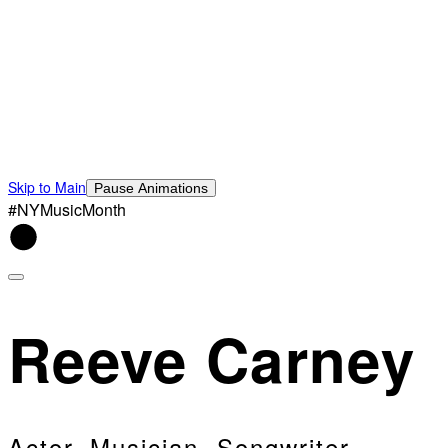
Skip to Main
Pause Animations
#NYMusicMonth
Reeve Carney
Actor, Musician, Songwriter