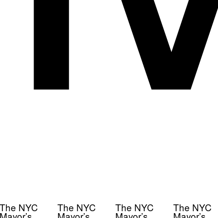
The NYC
The NYC
The NYC
The NYC
Mayor’s
Mayor’s
Mayor’s
Mayor’s