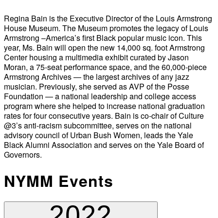
Regina Bain is the Executive Director of the Louis Armstrong
House Museum. The Museum promotes the legacy of Louis
Armstrong –America’s first Black popular music icon. This
year, Ms. Bain will open the new 14,000 sq. foot Armstrong
Center housing a multimedia exhibit curated by Jason
Moran, a 75-seat performance space, and the 60,000-piece
Armstrong Archives — the largest archives of any jazz
musician. Previously, she served as AVP of the Posse
Foundation — a national leadership and college access
program where she helped to increase national graduation
rates for four consecutive years. Bain is co-chair of Culture
@3’s anti-racism subcommittee, serves on the national
advisory council of Urban Bush Women, leads the Yale
Black Alumni Association and serves on the Yale Board of
Governors.
NYMM Events
2022