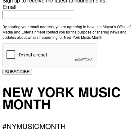
Sign up to receive the latest announcements.
Email
By sharing your email address, you’re agreeing to have the Mayor’s Office of
Media and Entertainment contact you for the purpose of sharing news and
updates about what’s happening for New York Music Month.
SUBSCRIBE
NEW YORK MUSIC
MONTH
#NYMUSICMONTH