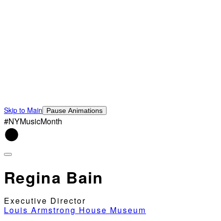
Skip to Main
Pause Animations
#NYMusicMonth
Regina Bain
Executive Director
Louis Armstrong House Museum