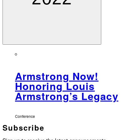
Armstrong Now!
Honoring Louis
Armstrong’s Legacy
Conference
Subscribe