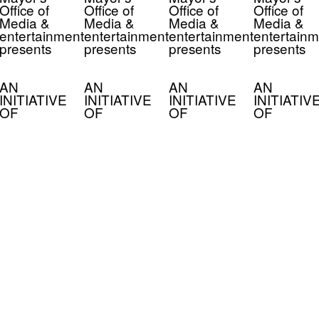
Office of
Office of
Office of
Office of
Media &
Media &
Media &
Media &
entertainment
entertainment
entertainment
entertainm
presents
presents
presents
presents
AN
AN
AN
AN
INITIATIVE
INITIATIVE
INITIATIVE
INITIATIV
OF
OF
OF
OF