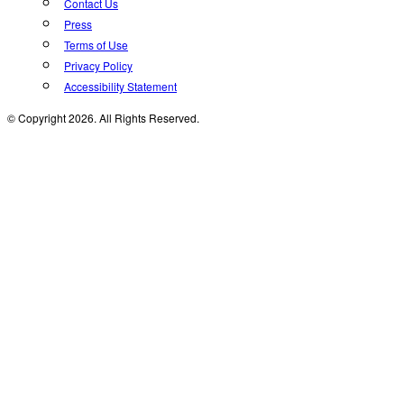
Contact Us
Press
Terms of Use
Privacy Policy
Accessibility Statement
© Copyright 2026. All Rights Reserved.