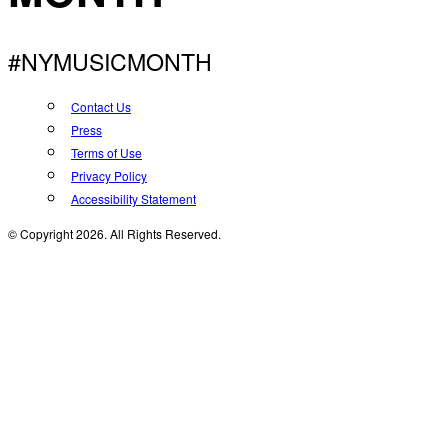
#NYMUSICMONTH
Contact Us
Press
Terms of Use
Privacy Policy
Accessibility Statement
© Copyright 2026. All Rights Reserved.