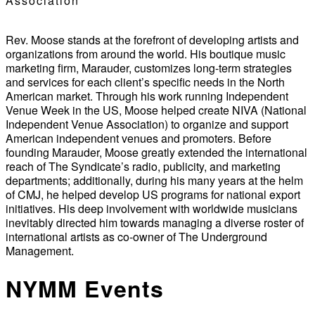
Association
Rev. Moose stands at the forefront of developing artists and
organizations from around the world. His boutique music
marketing firm, Marauder, customizes long-term strategies
and services for each client’s specific needs in the North
American market. Through his work running Independent
Venue Week in the US, Moose helped create NIVA (National
Independent Venue Association) to organize and support
American independent venues and promoters. Before
founding Marauder, Moose greatly extended the international
reach of The Syndicate’s radio, publicity, and marketing
departments; additionally, during his many years at the helm
of CMJ, he helped develop US programs for national export
initiatives. His deep involvement with worldwide musicians
inevitably directed him towards managing a diverse roster of
international artists as co-owner of The Underground
Management.
NYMM Events