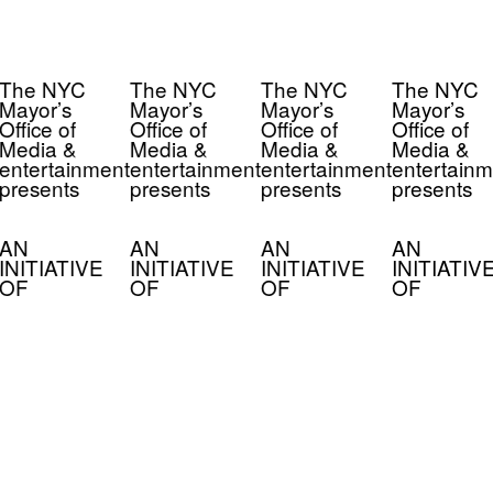
The NYC
The NYC
The NYC
The NYC
Mayor’s
Mayor’s
Mayor’s
Mayor’s
Office of
Office of
Office of
Office of
Media &
Media &
Media &
Media &
entertainment
entertainment
entertainment
entertainm
presents
presents
presents
presents
AN
AN
AN
AN
INITIATIVE
INITIATIVE
INITIATIVE
INITIATIV
OF
OF
OF
OF