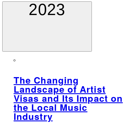
2023
The Changing
Landscape of Artist
Visas and Its Impact on
the Local Music
Industry