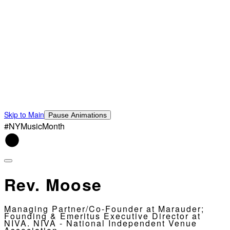
Skip to Main
Pause Animations
#NYMusicMonth
Rev. Moose
Managing Partner/Co-Founder at Marauder;
Founding & Emeritus Executive Director at
NIVA. NIVA - National Independent Venue