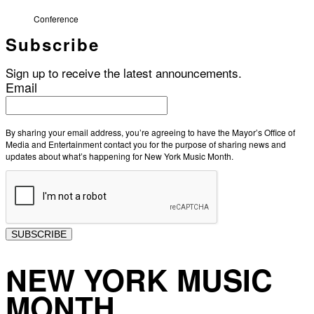
Conference
Subscribe
Sign up to receive the latest announcements.
Email
By sharing your email address, you’re agreeing to have the Mayor’s Office of
Media and Entertainment contact you for the purpose of sharing news and
updates about what’s happening for New York Music Month.
SUBSCRIBE
NEW YORK MUSIC
MONTH