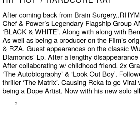
After coming back from Brain Surgery..RHY
Chef & Power’s Legendary Flagship Group A
‘BLACK & WHITE’. Along with along with Ben St
As well as being a producer on the Film’s ori
& RZA. Guest appearances on the classic Wu 
Diamonds’ Lp. After a lengthy disappearance 
After collaborating w/ childhood friend. 2x 
‘The Autobiography’ & ‘Look Out Boy’. Follow
thriller ‘The Matrix’. Causing Rcka to go Viral 
being a Dope Artist. Now with his new so