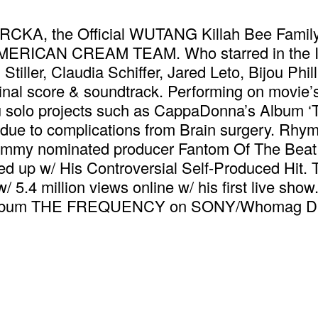
MRCKA, the Official WUTANG Killah Bee Fami
MERICAN CREAM TEAM. Who starred in the Ind
iller, Claudia Schiffer, Jared Leto, Bijou Phil
ginal score & soundtrack. Performing on movie’s
solo projects such as CappaDonna’s Album ‘The
due to complications from Brain surgery. Rhym
Grammy nominated producer Fantom Of The Beat 
ed up w/ His Controversial Self-Produced Hit.
w/ 5.4 million views online w/ his first live sho
lo album THE FREQUENCY on SONY/Whomag Dis