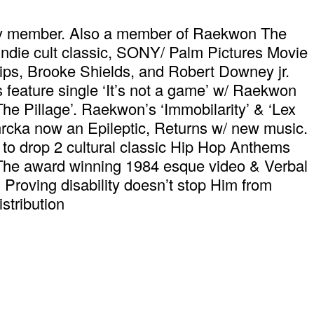
ly member. Also a member of Raekwon The
ie cult classic, SONY/ Palm Pictures Movie
lips, Brooke Shields, and Robert Downey jr.
 feature single ‘It’s not a game’ w/ Raekwon
 Pillage’. Raekwon’s ‘Immobilarity’ & ‘Lex
rcka now an Epileptic, Returns w/ new music.
to drop 2 cultural classic Hip Hop Anthems
 The award winning 1984 esque video & Verbal
w. Proving disability doesn’t stop Him from
tribution