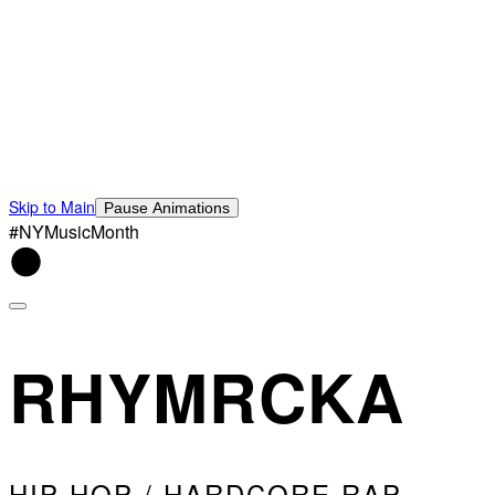
Skip to Main
Pause Animations
#NYMusicMonth
RHYMRCKA
HIP HOP / HARDCORE RAP