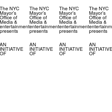
The NYC
The NYC
The NYC
The NYC
Mayor’s
Mayor’s
Mayor’s
Mayor’s
Office of
Office of
Office of
Office of
Media &
Media &
Media &
Media &
entertainment
entertainment
entertainment
entertainm
presents
presents
presents
presents
AN
AN
AN
AN
INITIATIVE
INITIATIVE
INITIATIVE
INITIATIV
OF
OF
OF
OF