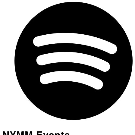
NYMM Events