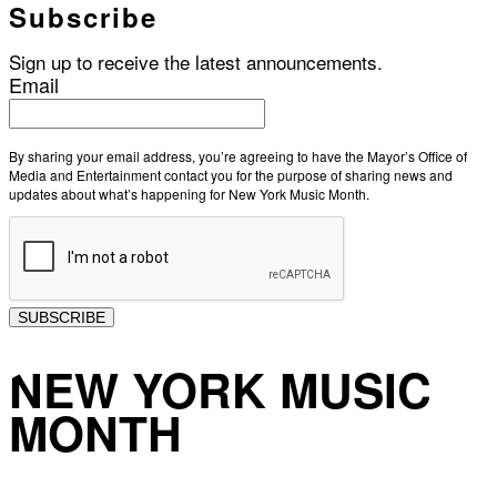
Subscribe
Sign up to receive the latest announcements.
Email
By sharing your email address, you’re agreeing to have the Mayor’s Office of
Media and Entertainment contact you for the purpose of sharing news and
updates about what’s happening for New York Music Month.
SUBSCRIBE
NEW YORK MUSIC
MONTH