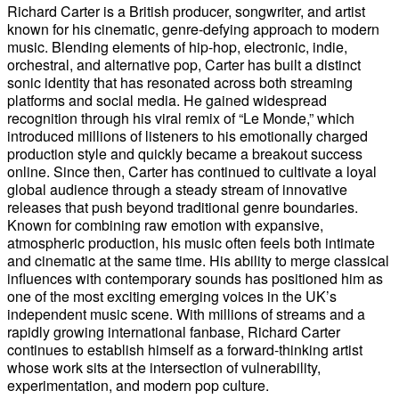
Richard Carter is a British producer, songwriter, and artist
known for his cinematic, genre-defying approach to modern
music. Blending elements of hip-hop, electronic, indie,
orchestral, and alternative pop, Carter has built a distinct
sonic identity that has resonated across both streaming
platforms and social media. He gained widespread
recognition through his viral remix of “Le Monde,” which
introduced millions of listeners to his emotionally charged
production style and quickly became a breakout success
online. Since then, Carter has continued to cultivate a loyal
global audience through a steady stream of innovative
releases that push beyond traditional genre boundaries.
Known for combining raw emotion with expansive,
atmospheric production, his music often feels both intimate
and cinematic at the same time. His ability to merge classical
influences with contemporary sounds has positioned him as
one of the most exciting emerging voices in the UK’s
independent music scene. With millions of streams and a
rapidly growing international fanbase, Richard Carter
continues to establish himself as a forward-thinking artist
whose work sits at the intersection of vulnerability,
experimentation, and modern pop culture.