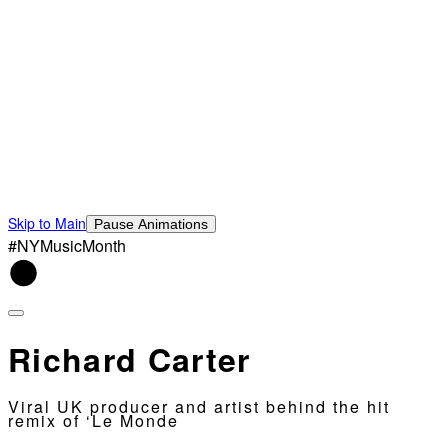
Skip to Main
Pause Animations
#NYMusicMonth
Richard Carter
Viral UK producer and artist behind the hit
remix of ‘Le Monde