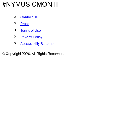
#NYMUSICMONTH
Contact Us
Press
Terms of Use
Privacy Policy
Accessibility Statement
© Copyright 2026. All Rights Reserved.