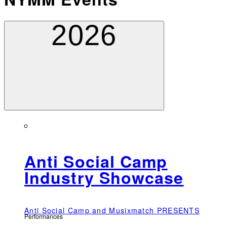
2026
Anti Social Camp
Industry Showcase
Anti Social Camp and Musixmatch PRESENTS
Performances