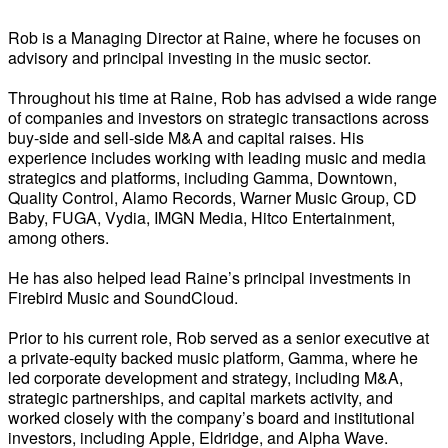
Rob is a Managing Director at Raine, where he focuses on
advisory and principal investing in the music sector.
Throughout his time at Raine, Rob has advised a wide range
of companies and investors on strategic transactions across
buy-side and sell-side M&A and capital raises. His
experience includes working with leading music and media
strategics and platforms, including Gamma, Downtown,
Quality Control, Alamo Records, Warner Music Group, CD
Baby, FUGA, Vydia, IMGN Media, Hitco Entertainment,
among others.
He has also helped lead Raine’s principal investments in
Firebird Music and SoundCloud.
Prior to his current role, Rob served as a senior executive at
a private-equity backed music platform, Gamma, where he
led corporate development and strategy, including M&A,
strategic partnerships, and capital markets activity, and
worked closely with the company’s board and institutional
investors, including Apple, Eldridge, and Alpha Wave.