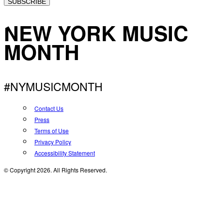
SUBSCRIBE
NEW YORK MUSIC
MONTH
#NYMUSICMONTH
Contact Us
Press
Terms of Use
Privacy Policy
Accessibility Statement
© Copyright 2026. All Rights Reserved.