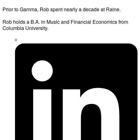
Prior to Gamma, Rob spent nearly a decade at Raine.
Rob holds a B.A. in Music and Financial Economics from
Columbia University.