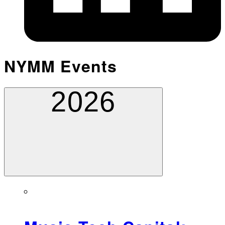
NYMM Events
2026