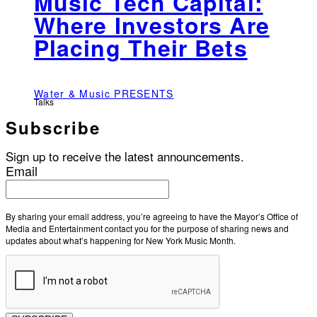
Music Tech Capital:
Where Investors Are
Placing Their Bets
Water & Music PRESENTS
Talks
Subscribe
Sign up to receive the latest announcements.
Email
By sharing your email address, you’re agreeing to have the Mayor’s Office of
Media and Entertainment contact you for the purpose of sharing news and
updates about what’s happening for New York Music Month.