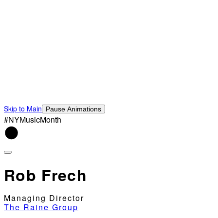
Skip to Main
Pause Animations
#NYMusicMonth
Rob Frech
Managing Director
The Raine Group