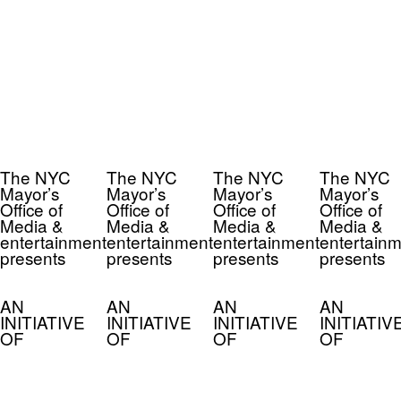
The NYC
The NYC
The NYC
The NYC
Mayor’s
Mayor’s
Mayor’s
Mayor’s
Office of
Office of
Office of
Office of
Media &
Media &
Media &
Media &
entertainment
entertainment
entertainment
entertainm
presents
presents
presents
presents
AN
AN
AN
AN
INITIATIVE
INITIATIVE
INITIATIVE
INITIATIV
OF
OF
OF
OF