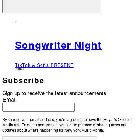
Songwriter Night
TikTok & Sona PRESENT
Talks
Subscribe
Sign up to receive the latest announcements.
Email
By sharing your email address, you’re agreeing to have the Mayor’s Office of
Media and Entertainment contact you for the purpose of sharing news and
updates about what’s happening for New York Music Month.