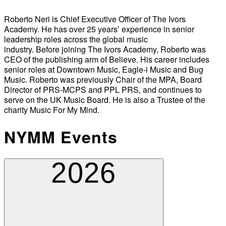
Roberto Neri is Chief Executive Officer of The Ivors
Academy. He has over 25 years’ experience in senior
leadership roles across the global music
industry. Before joining The Ivors Academy, Roberto was
CEO of the publishing arm of Believe. His career includes
senior roles at Downtown Music, Eagle-i Music and Bug
Music. Roberto was previously Chair of the MPA, Board
Director of PRS-MCPS and PPL PRS, and continues to
serve on the UK Music Board. He is also a Trustee of the
charity Music For My Mind.
NYMM Events
2026