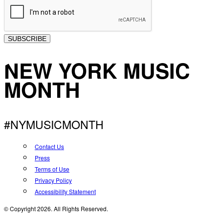
SUBSCRIBE
NEW YORK MUSIC
MONTH
#NYMUSICMONTH
Contact Us
Press
Terms of Use
Privacy Policy
Accessibility Statement
© Copyright 2026. All Rights Reserved.