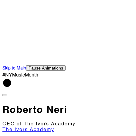
Skip to Main
Pause Animations
#NYMusicMonth
Roberto Neri
CEO of The Ivors Academy
The Ivors Academy