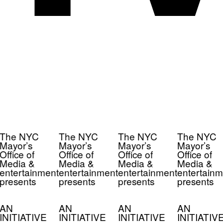
The NYC
The NYC
The NYC
The NYC
Mayor’s
Mayor’s
Mayor’s
Mayor’s
Office of
Office of
Office of
Office of
Media &
Media &
Media &
Media &
entertainment
entertainment
entertainment
entertainm
presents
presents
presents
presents
AN
AN
AN
AN
INITIATIVE
INITIATIVE
INITIATIVE
INITIATIV