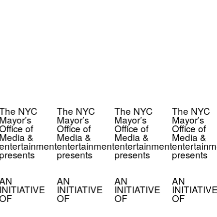
The NYC
The NYC
The NYC
The NYC
Mayor’s
Mayor’s
Mayor’s
Mayor’s
Office of
Office of
Office of
Office of
Media &
Media &
Media &
Media &
entertainment
entertainment
entertainment
entertainm
presents
presents
presents
presents
AN
AN
AN
AN
INITIATIVE
INITIATIVE
INITIATIVE
INITIATIV
OF
OF
OF
OF