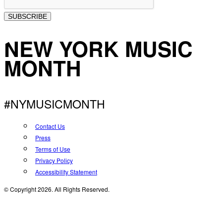
SUBSCRIBE
NEW YORK MUSIC
MONTH
#NYMUSICMONTH
Contact Us
Press
Terms of Use
Privacy Policy
Accessibility Statement
© Copyright 2026. All Rights Reserved.