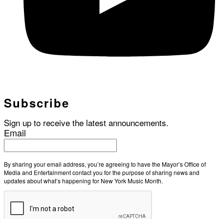
Subscribe
Sign up to receive the latest announcements.
Email
By sharing your email address, you’re agreeing to have the Mayor’s Office of
Media and Entertainment contact you for the purpose of sharing news and
updates about what’s happening for New York Music Month.