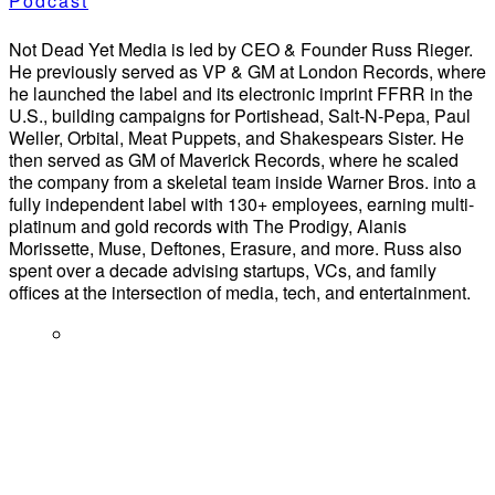
Podcast
Not Dead Yet Media is led by CEO & Founder Russ Rieger.
He previously served as VP & GM at London Records, where
he launched the label and its electronic imprint FFRR in the
U.S., building campaigns for Portishead, Salt-N-Pepa, Paul
Weller, Orbital, Meat Puppets, and Shakespears Sister. He
then served as GM of Maverick Records, where he scaled
the company from a skeletal team inside Warner Bros. into a
fully independent label with 130+ employees, earning multi-
platinum and gold records with The Prodigy, Alanis
Morissette, Muse, Deftones, Erasure, and more. Russ also
spent over a decade advising startups, VCs, and family
offices at the intersection of media, tech, and entertainment.