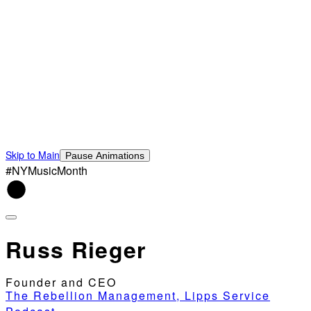
Skip to Main
Pause Animations
#NYMusicMonth
Russ Rieger
Founder and CEO
The Rebellion Management, Lipps Service