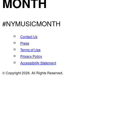
MONTH
#NYMUSICMONTH
Contact Us
Press
Terms of Use
Privacy Policy
Accessibility Statement
© Copyright 2026. All Rights Reserved.