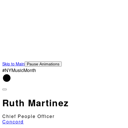
Skip to Main
Pause Animations
#NYMusicMonth
Ruth Martinez
Chief People Officer
Concord