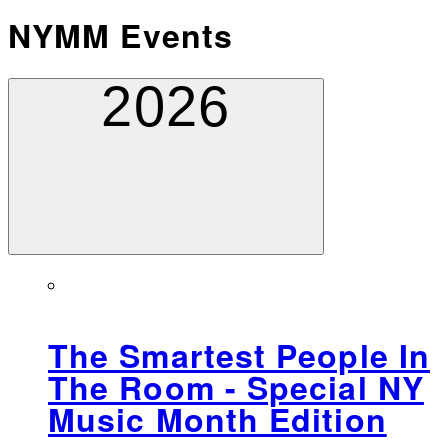
NYMM Events
2026
The Smartest People In
The Room - Special NY
Music Month Edition