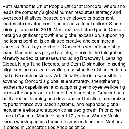
Ruth Martinez is Chief People Officer at Concord, where she
leads the company’s global human resources strategy and
oversees initiatives focused on employee engagement,
leadership development, and organizational culture. Since
joining Concord in 2019, Martinez has helped guide Concord
through significant growth and global expansion, supporting
the teams behind its continued creative and commercial
success. As a key member of Concord’s senior leadership
team, Martinez has played an integral role in the integration
of newly added businesses, including Broadway Licensing
Global, Ninja Tune Records, and Stem Distribution, ensuring
alignment across teams while preserving the distinct cultures
that drive each business. Additionally, she is responsible for
advancing Concord’s global talent strategy, strengthening
leadership capabilities, and supporting employee well-being
across the organization. Under her leadership, Concord has
built a robust learning and development function, modernized
its performance evaluation systems, and expanded global
recruitment efforts to support continued growth. Prior to her
time at Concord, Martinez spent 17 years at Warner Music
Group working across human resources functions. Martinez
is based in Concord’s Los Angeles office.