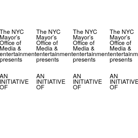
The NYC
The NYC
The NYC
The NYC
Mayor’s
Mayor’s
Mayor’s
Mayor’s
Office of
Office of
Office of
Office of
Media &
Media &
Media &
Media &
entertainment
entertainment
entertainment
entertainm
presents
presents
presents
presents
AN
AN
AN
AN
INITIATIVE
INITIATIVE
INITIATIVE
INITIATIV
OF
OF
OF
OF