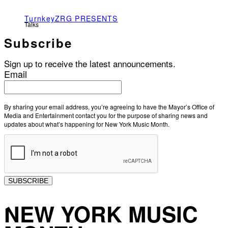
TurnkeyZRG PRESENTS
Talks
Subscribe
Sign up to receive the latest announcements.
Email
By sharing your email address, you’re agreeing to have the Mayor’s Office of
Media and Entertainment contact you for the purpose of sharing news and
updates about what’s happening for New York Music Month.
SUBSCRIBE
NEW YORK MUSIC