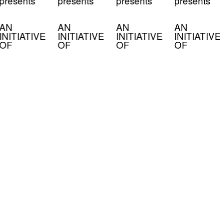
presents
presents
presents
presents
AN
AN
AN
AN
INITIATIVE
INITIATIVE
INITIATIVE
INITIATIV
OF
OF
OF
OF