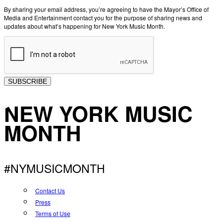
By sharing your email address, you’re agreeing to have the Mayor’s Office of
Media and Entertainment contact you for the purpose of sharing news and
updates about what’s happening for New York Music Month.
SUBSCRIBE
NEW YORK MUSIC
MONTH
#NYMUSICMONTH
Contact Us
Press
Terms of Use