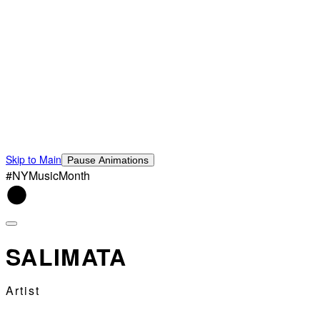
Skip to Main
Pause Animations
#NYMusicMonth
SALIMATA
Artist