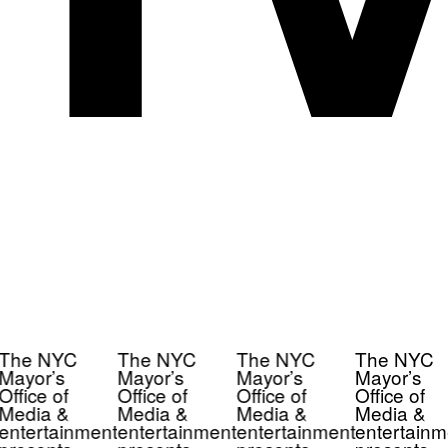
The NYC
The NYC
The NYC
The NYC
Mayor’s
Mayor’s
Mayor’s
Mayor’s
Office of
Office of
Office of
Office of
Media &
Media &
Media &
Media &
entertainment
entertainment
entertainment
entertainm