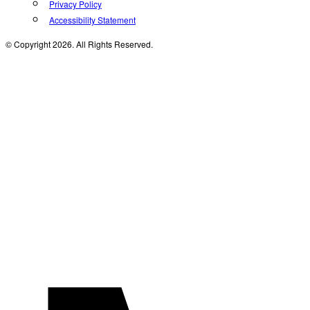
Privacy Policy
Accessibility Statement
© Copyright 2026. All Rights Reserved.