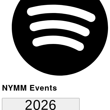
NYMM Events
2026