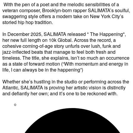
With the pen of a poet and the melodic sensibilities of a
veteran composer, Brooklyn-born rapper SALIMATA’s soulful,
swaggering style offers a modern take on New York City’s
storied hip hop tradition.
In December 2025, SALIMATA released " The Happening",
her new full length on 10k Global. Across the record, a
cohesive coming-of-age story unfurls over lush, funk and
jazz-inflected beats that manage to feel both fresh and
timeless. The title, she explains, isn’t so much an occurrence
as a state of forward motion (“With momentum and energy in
life, I can always be in the happening”)
Whether she’s hustling in the studio or performing across the
Atlantic, SALIMATA is proving her artistic vision is distinctly
and defiantly her own; and it’s one to be reckoned with.