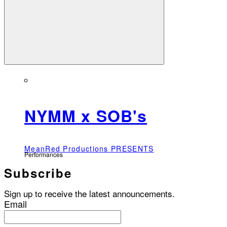
NYMM x SOB's
MeanRed Productions PRESENTS
Performances
Subscribe
Sign up to receive the latest announcements.
Email