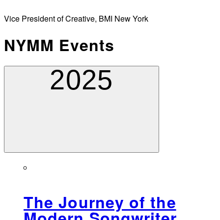
Vice President of Creative, BMI New York
NYMM Events
2025
The Journey of the
Modern Songwriter