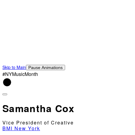
Skip to Main
Pause Animations
#NYMusicMonth
Samantha Cox
Vice President of Creative
BMI New York