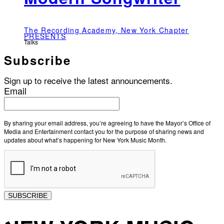
The Recording Academy, New York Chapter
PRESENTS
Talks
Subscribe
Sign up to receive the latest announcements.
Email
By sharing your email address, you’re agreeing to have the Mayor’s Office of
Media and Entertainment contact you for the purpose of sharing news and
updates about what’s happening for New York Music Month.
SUBSCRIBE