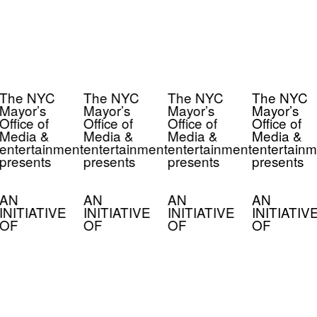
The NYC
The NYC
The NYC
The NYC
Mayor’s
Mayor’s
Mayor’s
Mayor’s
Office of
Office of
Office of
Office of
Media &
Media &
Media &
Media &
entertainment
entertainment
entertainment
entertainm
presents
presents
presents
presents
AN
AN
AN
AN
INITIATIVE
INITIATIVE
INITIATIVE
INITIATIV
OF
OF
OF
OF