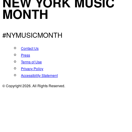
NEW YORK MUSIC
MONTH
#NYMUSICMONTH
Contact Us
Press
Terms of Use
Privacy Policy
Accessibility Statement
© Copyright 2026. All Rights Reserved.