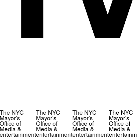
The NYC
The NYC
The NYC
The NYC
Mayor’s
Mayor’s
Mayor’s
Mayor’s
Office of
Office of
Office of
Office of
Media &
Media &
Media &
Media &
entertainment
entertainment
entertainment
entertainm