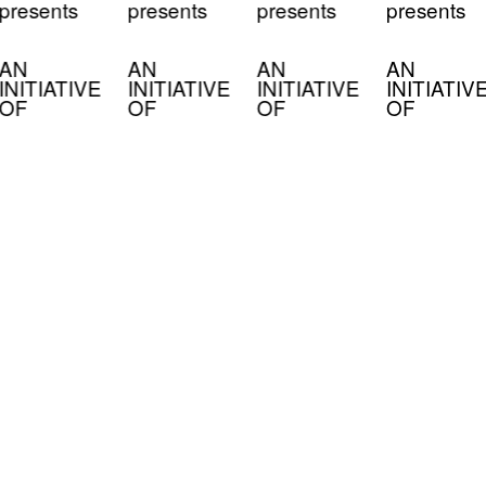
presents
presents
presents
presents
AN
AN
AN
AN
INITIATIVE
INITIATIVE
INITIATIVE
INITIATIV
OF
OF
OF
OF