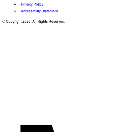
Privacy Policy
Accessibility Statement
© Copyright 2026. All Rights Reserved.