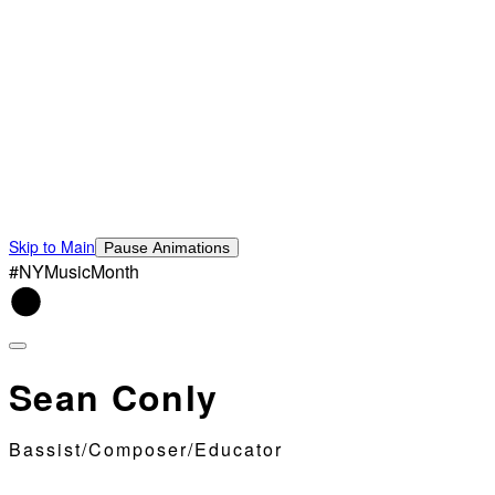
Skip to Main
Pause Animations
#NYMusicMonth
Sean Conly
Bassist/Composer/Educator