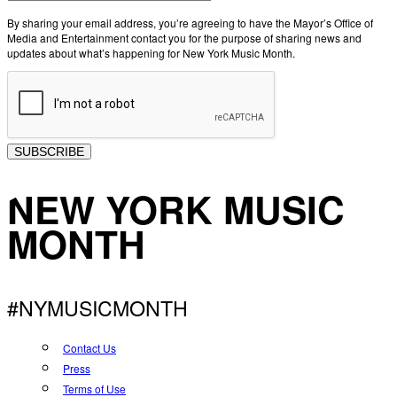
By sharing your email address, you’re agreeing to have the Mayor’s Office of
Media and Entertainment contact you for the purpose of sharing news and
updates about what’s happening for New York Music Month.
SUBSCRIBE
NEW YORK MUSIC
MONTH
#NYMUSICMONTH
Contact Us
Press
Terms of Use