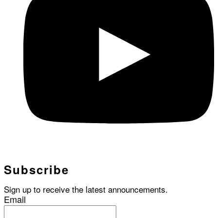
Subscribe
Sign up to receive the latest announcements.
Email