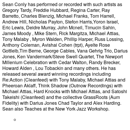
Sean Conly has performed or recorded with such artists as
Gregory Tardy, Freddie Hubbard, Regina Carter, Ray
Barretto, Charles Blenzig, Michael Franks, Tom Harrell,
Andrew Hill, Nicholas Payton, Stefon Harris,Yoron Israel,
Eric Lewis, Deidre Murray, John Mcneil, Timucin Sahin,
James Moody , Mike Stern, Rick Margitza, Michael Attias,
Tony Malaby , Myron Walden, Phillip Harper, Russ Lossing,
Anthony Coleman, Avishai Cohen (trpt), Ayelte Rose
Gottleib,Tim Berne, George Cables, Vana Gehrig Trio, Darius
Jones, Ken Vandermark/Steve Swell Quartet, The Newport
Millenium Celebration with Cedar Walton, Randy Brecker,
Howard Alden , Lou Tobackin and many others. He has
released several award winning recordings including
Re:Action (Cleanfeed) with Tony Malaby, Michael Attias and
Pheeroan Aklaff, Think Shadow (Outnow Recordings) with
Michael Attias, Hard Knocks with Michael Attias, and Satoshi
Takeishi (Cleanfeed) and the collective GrassRoots (Aum
Fidelity) with Darius Jones Chad Taylor and Alex Harding.
Sean also Teaches at the New York Jazz Workshop.