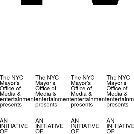
The NYC
The NYC
The NYC
The NYC
Mayor’s
Mayor’s
Mayor’s
Mayor’s
Office of
Office of
Office of
Office of
Media &
Media &
Media &
Media &
entertainment
entertainment
entertainment
entertainm
presents
presents
presents
presents
AN
AN
AN
AN
INITIATIVE
INITIATIVE
INITIATIVE
INITIATIV
OF
OF
OF
OF