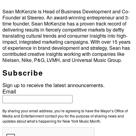
Sean McKenzie is Head of Business Development and Co-
Founder at Steereo. An award-winning entrepreneur and 3-
time founder, Sean McKenzie has a proven track record of
delivering results in fiercely competitive markets by deftly
translating cultural trends and consumer insights into high-
impact, integrated marketing campaigns. With over 15 years
of experience in brand development and strategy, Sean has
contributed creative insights working with companies like
Nielsen, Nike, P&G, LVMH, and Universal Music Group.
Subscribe
Sign up to receive the latest announcements.
Email
By sharing your email address, you’re agreeing to have the Mayor’s Office of
Media and Entertainment contact you for the purpose of sharing news and
updates about what’s happening for New York Music Month.