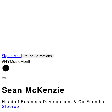
Skip to Main
Pause Animations
#NYMusicMonth
Sean McKenzie
Head of Business Development & Co-Founder
Steereo