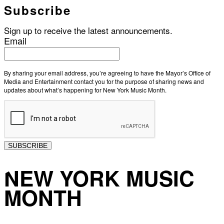
Subscribe
Sign up to receive the latest announcements.
Email
By sharing your email address, you’re agreeing to have the Mayor’s Office of
Media and Entertainment contact you for the purpose of sharing news and
updates about what’s happening for New York Music Month.
SUBSCRIBE
NEW YORK MUSIC
MONTH