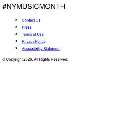
#NYMUSICMONTH
Contact Us
Press
Terms of Use
Privacy Policy
Accessibility Statement
© Copyright 2026. All Rights Reserved.