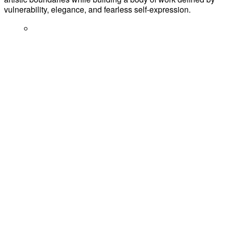
vulnerability, elegance, and fearless self-expression.