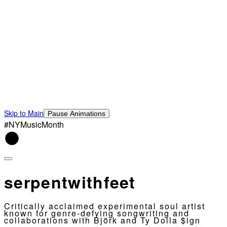
Skip to Main
Pause Animations
#NYMusicMonth
serpentwithfeet
Critically acclaimed experimental soul artist
known for genre-defying songwriting and
collaborations with Björk and Ty Dolla $ign