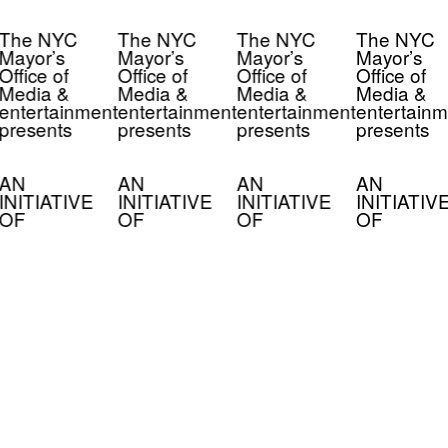
The NYC
The NYC
The NYC
The NYC
Mayor’s
Mayor’s
Mayor’s
Mayor’s
Office of
Office of
Office of
Office of
Media &
Media &
Media &
Media &
entertainment
entertainment
entertainment
entertainm
presents
presents
presents
presents
AN
AN
AN
AN
INITIATIVE
INITIATIVE
INITIATIVE
INITIATIV
OF
OF
OF
OF