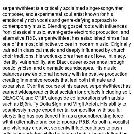
serpentwithfeet is a critically acclaimed singer-songwriter,
composer, and experimental soul artist known for his
emotionally rich vocals and genre-defying approach to
contemporary music. Blending gospel roots with influences
from classical music, avant-garde electronic production, and
alternative R&B, serpentwithfeet has established himself as
one of the most distinctive voices in modern music. Originally
trained in classical music and deeply influenced by church
choir traditions, his work explores themes of love, intimacy,
identity, vulnerability, and Black queer experience through
poetic lyricism and cinematic soundscapes. His music
balances raw emotional honesty with innovative production,
creating immersive records that feel both intimate and
expansive. Over the course of his career, serpentwithfeet has
earned widespread critical acclaim for projects including soil,
DEACON, and GRIP, alongside collaborations with artists
such as Björk, Ty Dolla $ign, and Virgil Abloh. His ability to
seamlessly merge experimental composition with soulful
storytelling has positioned him as a groundbreaking force
within alternative and contemporary R&B. As both a vocalist
and visionary creative, serpentwithfeet continues to push
artistic boundaries while building a body of work defined by