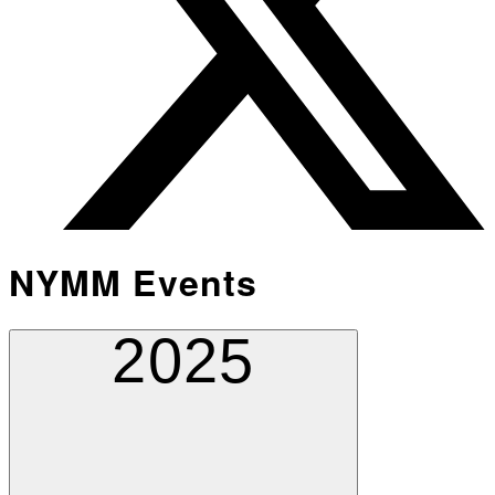
NYMM Events
2025