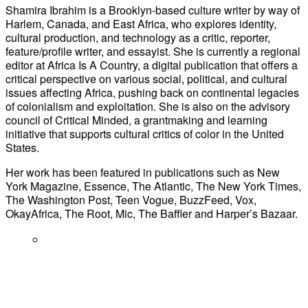
Shamira Ibrahim is a Brooklyn-based culture writer by way of
Harlem, Canada, and East Africa, who explores identity,
cultural production, and technology as a critic, reporter,
feature/profile writer, and essayist. She is currently a regional
editor at Africa Is A Country, a digital publication that offers a
critical perspective on various social, political, and cultural
issues affecting Africa, pushing back on continental legacies
of colonialism and exploitation. She is also on the advisory
council of Critical Minded, a grantmaking and learning
initiative that supports cultural critics of color in the United
States.
Her work has been featured in publications such as New
York Magazine, Essence, The Atlantic, The New York Times,
The Washington Post, Teen Vogue, BuzzFeed, Vox,
OkayAfrica, The Root, Mic, The Baffler and Harper’s Bazaar.