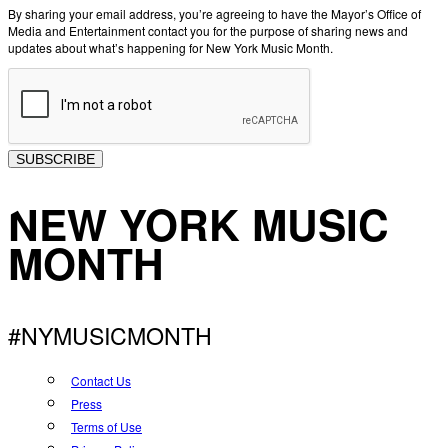
By sharing your email address, you’re agreeing to have the Mayor’s Office of
Media and Entertainment contact you for the purpose of sharing news and
updates about what’s happening for New York Music Month.
SUBSCRIBE
NEW YORK MUSIC
MONTH
#NYMUSICMONTH
Contact Us
Press
Terms of Use