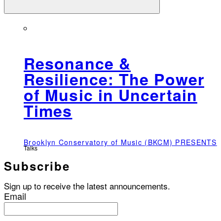
Resonance &
Resilience: The Power
of Music in Uncertain
Times
Brooklyn Conservatory of Music (BKCM) PRESENTS
Talks
Subscribe
Sign up to receive the latest announcements.
Email