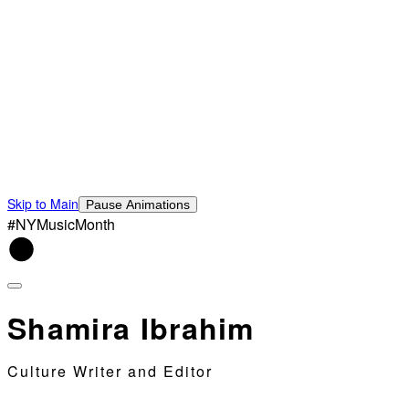
Skip to Main
Pause Animations
#NYMusicMonth
Shamira Ibrahim
Culture Writer and Editor