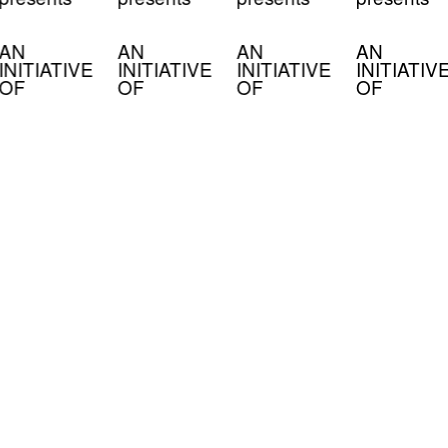
AN
AN
AN
AN
INITIATIVE
INITIATIVE
INITIATIVE
INITIATIV
OF
OF
OF
OF