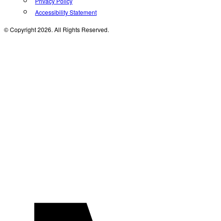
Privacy Policy
Accessibility Statement
© Copyright 2026. All Rights Reserved.