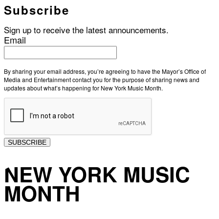
Subscribe
Sign up to receive the latest announcements.
Email
By sharing your email address, you’re agreeing to have the Mayor’s Office of
Media and Entertainment contact you for the purpose of sharing news and
updates about what’s happening for New York Music Month.
SUBSCRIBE
NEW YORK MUSIC
MONTH