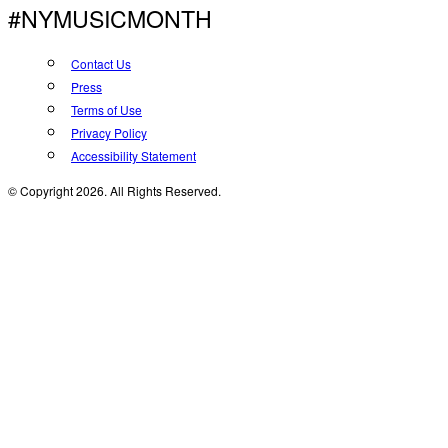
#NYMUSICMONTH
Contact Us
Press
Terms of Use
Privacy Policy
Accessibility Statement
© Copyright 2026. All Rights Reserved.