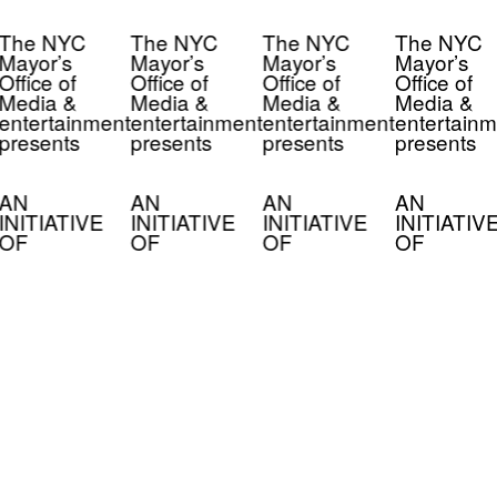
The NYC
The NYC
The NYC
The NYC
Mayor’s
Mayor’s
Mayor’s
Mayor’s
Office of
Office of
Office of
Office of
Media &
Media &
Media &
Media &
entertainment
entertainment
entertainment
entertainm
presents
presents
presents
presents
AN
AN
AN
AN
INITIATIVE
INITIATIVE
INITIATIVE
INITIATIV
OF
OF
OF
OF