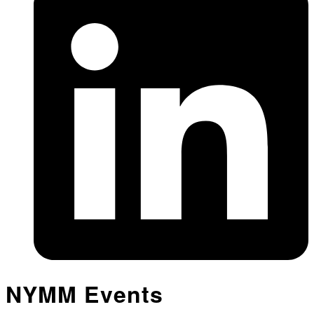
NYMM Events