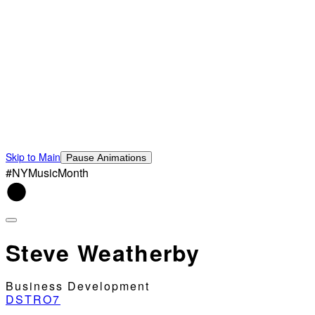
Skip to Main
Pause Animations
#NYMusicMonth
Steve Weatherby
Business Development
DSTRO7