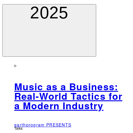
2025
Music as a Business:
Real-World Tactics for
a Modern Industry
earthprogram PRESENTS
Talks