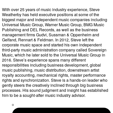
With over 25 years of music industry experience, Steve
Weatherby has held executive positions at some of the
biggest major and independent music companies including
Universal Music Group, Warner Music Group, BMG Music
Publishing and DEL Records, as well as the business
management firms Gudvi, Sussman & Oppenheim and
Gelfand, Rennart & Feldman. In 2012, Steve left the
corporate music space and started his own independent
third-party music administration company called Sovereign
Music, which he later sold to the Universal Music Group in
2016. Steve’s experience spans many different
responsibilities including business development, global
music publishing, music distribution, downstream artist
royalty accounting, mechanical rights, master performance
rights and synchronization. Steve is a hands-on leader who
gently steers the creatively inclined through big business
processes. His sound judgment and insight has established
him to be a sought-after music industry advisor.