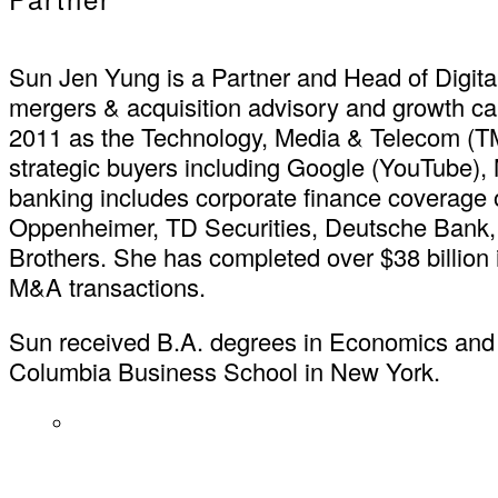
Sun Jen Yung is a Partner and Head of Digita
mergers & acquisition advisory and growth cap
2011 as the Technology, Media & Telecom (T
strategic buyers including Google (YouTube)
banking includes corporate finance coverage 
Oppenheimer, TD Securities, Deutsche Bank,
Brothers. She has completed over $38 billion i
M&A transactions.
Sun received B.A. degrees in Economics and I
Columbia Business School in New York.