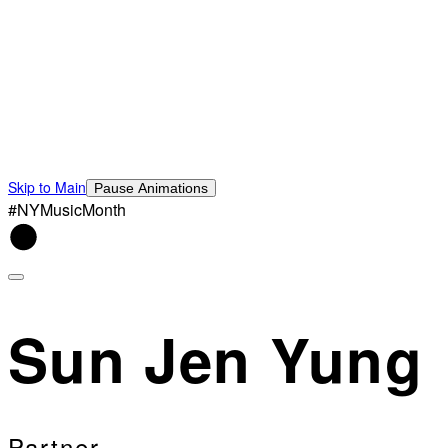
Skip to Main
Pause Animations
#NYMusicMonth
Sun Jen Yung
Partner