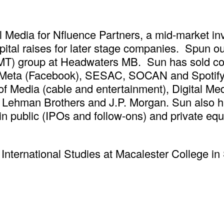
l Media for Nfluence Partners, a mid-market i
ital raises for later stage companies. Spun ou
MT) group at Headwaters MB. Sun has sold com
, Meta (Facebook), SESAC, SOCAN and Spotify.
of Media (cable and entertainment), Digital Me
 Lehman Brothers and J.P. Morgan. Sun also h
n public (IPOs and follow-ons) and private equi
nternational Studies at Macalester College in