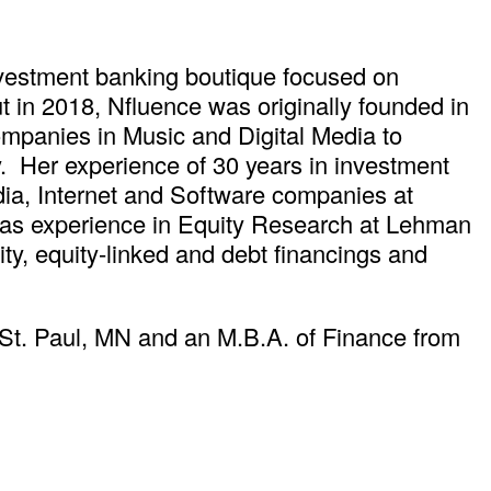
nvestment banking boutique focused on
t in 2018, Nfluence was originally founded in
panies in Music and Digital Media to
 Her experience of 30 years in investment
dia, Internet and Software companies at
as experience in Equity Research at Lehman
ty, equity-linked and debt financings and
 St. Paul, MN and an M.B.A. of Finance from