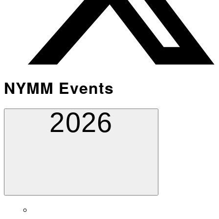
NYMM Events
2026