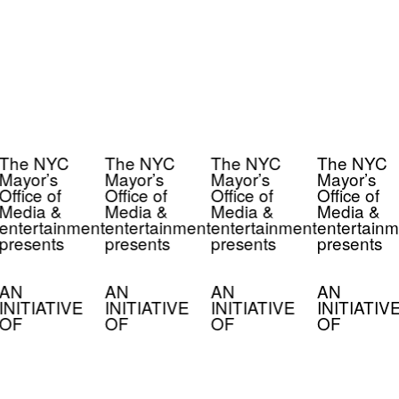
The NYC
The NYC
The NYC
The NYC
Mayor’s
Mayor’s
Mayor’s
Mayor’s
Office of
Office of
Office of
Office of
Media &
Media &
Media &
Media &
entertainment
entertainment
entertainment
entertainm
presents
presents
presents
presents
AN
AN
AN
AN
INITIATIVE
INITIATIVE
INITIATIVE
INITIATIV
OF
OF
OF
OF