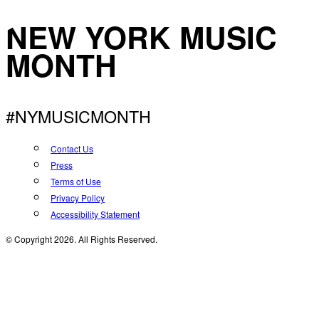
NEW YORK MUSIC
MONTH
#NYMUSICMONTH
Contact Us
Press
Terms of Use
Privacy Policy
Accessibility Statement
© Copyright 2026. All Rights Reserved.