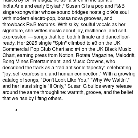
India.Arie and early Erykah," Susan G is a pop and R&B
singer-songwriter whose sound bridges nostalgic 90s soul
with modern electro-pop, bossa nova grooves, and
throwback R&B textures. With silky, soulful vocals as her
signature, she writes music about joy, resilience, and self-
expression — songs that feel both intimate and dancefloor-
ready. Her 2025 single "Spin" climbed to #3 on the UK
Commercial Pop Club Chart and #4 on the UK Black Music
Chart, earning press from Notion, Rotate Magazine, Melodrift,
Bong Mines Entertainment, and Music Crowns, who
described the track as a "radiant sonic tapestry" celebrating
"joy, self-expression, and human connection." With a growing
catalog of songs, "Don't Look Like You," "Why We Waitin',"
and her latest single "If Only," Susan G builds every release
around the same throughline: warmth, groove, and the belief
that we rise by lifting others.