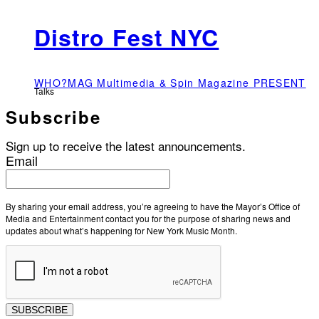
Distro Fest NYC
WHO?MAG Multimedia & Spin Magazine PRESENT
Talks
Subscribe
Sign up to receive the latest announcements.
Email
By sharing your email address, you’re agreeing to have the Mayor’s Office of
Media and Entertainment contact you for the purpose of sharing news and
updates about what’s happening for New York Music Month.
SUBSCRIBE