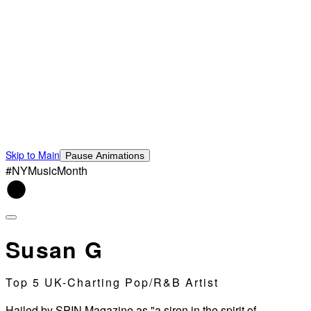
Skip to Main
Pause Animations
#NYMusicMonth
Susan G
Top 5 UK-Charting Pop/R&B Artist
Hailed by SPIN Magazine as "a siren in the spirit of