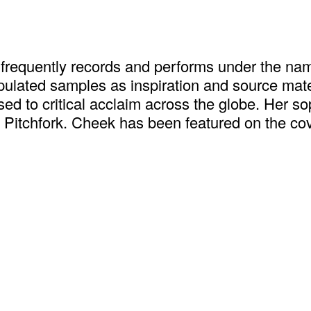
 frequently records and performs under the name
ated samples as inspiration and source materia
ased to critical acclaim across the globe. Her
n Pitchfork. Cheek has been featured on the c