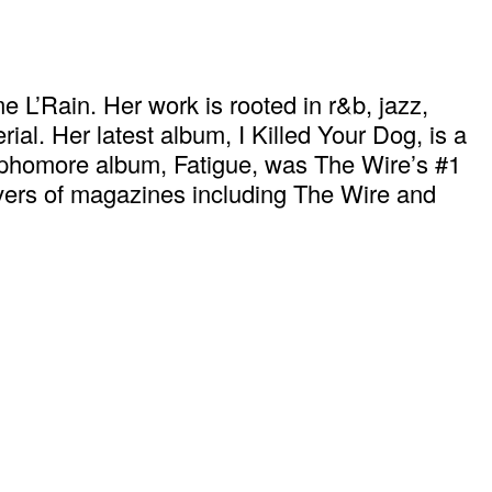
 L’Rain. Her work is rooted in r&b, jazz,
l. Her latest album, I Killed Your Dog, is a
 sophomore album, Fatigue, was The Wire’s #1
overs of magazines including The Wire and