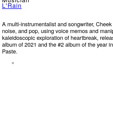
L'Rain
A multi-instrumentalist and songwriter, Cheek
noise, and pop, using voice memos and manipul
kaleidoscopic exploration of heartbreak, rele
album of 2021 and the #2 album of the year i
Paste.