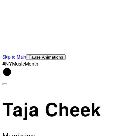
Skip to Main
Pause Animations
#NYMusicMonth
Taja Cheek
Musician