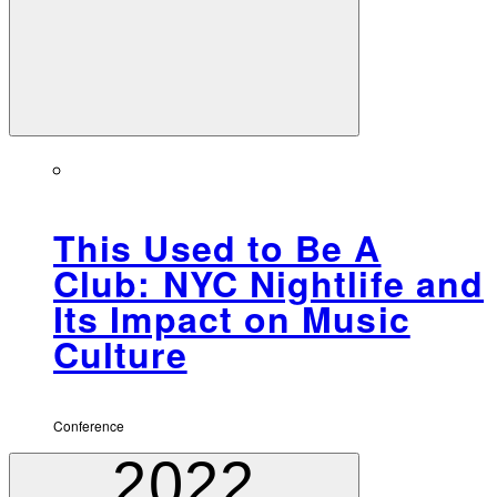
This Used to Be A
Club: NYC Nightlife and
Its Impact on Music
Culture
Conference
2022