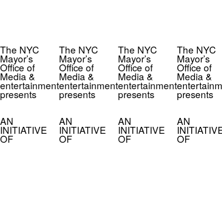
The NYC
The NYC
The NYC
The NYC
Mayor’s
Mayor’s
Mayor’s
Mayor’s
Office of
Office of
Office of
Office of
Media &
Media &
Media &
Media &
entertainment
entertainment
entertainment
entertainm
presents
presents
presents
presents
AN
AN
AN
AN
INITIATIVE
INITIATIVE
INITIATIVE
INITIATIV
OF
OF
OF
OF