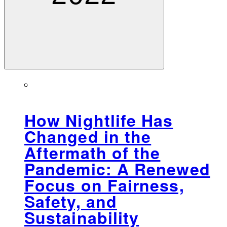
How Nightlife Has
Changed in the
Aftermath of the
Pandemic: A Renewed
Focus on Fairness,
Safety, and
Sustainability