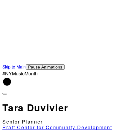
Skip to Main
Pause Animations
#NYMusicMonth
Tara Duvivier
Senior Planner
Pratt Center for Community Development