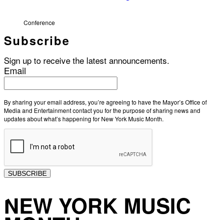
Conference
Subscribe
Sign up to receive the latest announcements.
Email
By sharing your email address, you’re agreeing to have the Mayor’s Office of
Media and Entertainment contact you for the purpose of sharing news and
updates about what’s happening for New York Music Month.
SUBSCRIBE
NEW YORK MUSIC