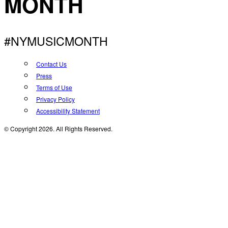
MONTH
#NYMUSICMONTH
Contact Us
Press
Terms of Use
Privacy Policy
Accessibility Statement
© Copyright 2026. All Rights Reserved.