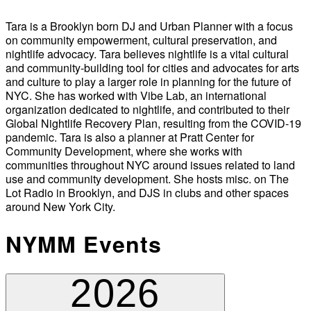
Tara is a Brooklyn born DJ and Urban Planner with a focus
on community empowerment, cultural preservation, and
nightlife advocacy. Tara believes nightlife is a vital cultural
and community-building tool for cities and advocates for arts
and culture to play a larger role in planning for the future of
NYC. She has worked with Vibe Lab, an international
organization dedicated to nightlife, and contributed to their
Global Nightlife Recovery Plan, resulting from the COVID-19
pandemic. Tara is also a planner at Pratt Center for
Community Development, where she works with
communities throughout NYC around issues related to land
use and community development. She hosts misc. on The
Lot Radio in Brooklyn, and DJS in clubs and other spaces
around New York City.
NYMM Events
2026