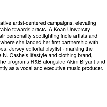
tive artist-centered campaigns, elevating
rable towards artists. A Kean University
 personality spotlighting indie artists and
where she landed her first partnership with
s: Jersey editorial playlist - marking the
N. Cashe's lifestyle and clothing brand,
, she programs R&B alongside Akim Bryant and
tly as a vocal and executive music producer.