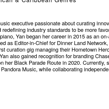
c executive passionate about curating innova
 redefining industry standards to be more favo
ano, Yan began her career in 2015 as an on-air
ed as Editor-in-Chief for Dinner Land Network, 
irst curation gig managing their Hometown Heroe
an also gained recognition for branding Chase 
n her Black Parade Route in 2020. Currently
Pandora Music, while collaborating independen