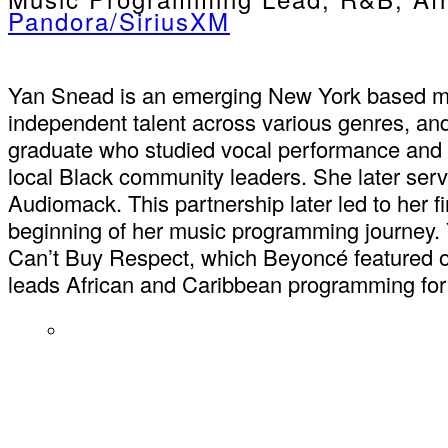
Pandora/SiriusXM
Yan Snead is an emerging New York based musi
independent talent across various genres, and
graduate who studied vocal performance and pi
local Black community leaders. She later serv
Audiomack. This partnership later led to her f
beginning of her music programming journey. Y
Can’t Buy Respect, which Beyoncé featured o
leads African and Caribbean programming for 