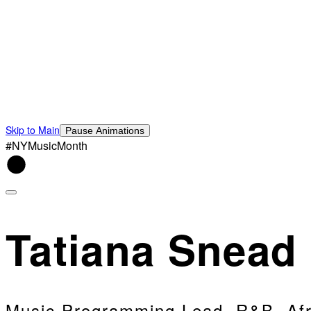
Skip to Main
Pause Animations
#NYMusicMonth
Tatiana Snead
Music Programming Lead, R&B, Afr