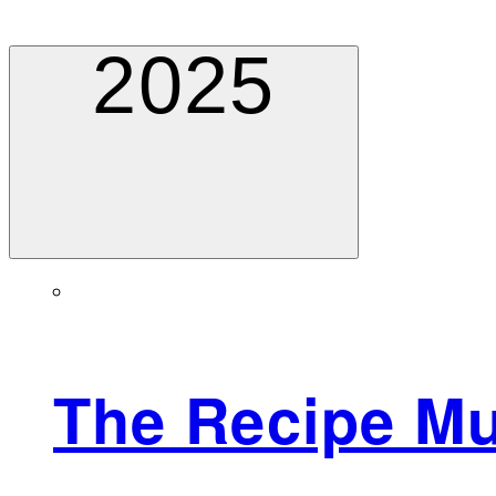
2025
The Recipe M