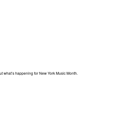
out what’s happening for New York Music Month.