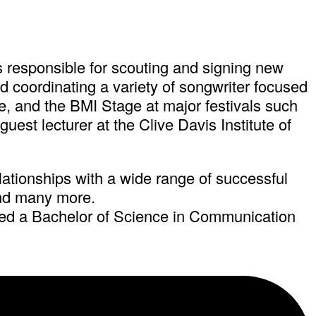
 is responsible for scouting and signing new
nd coordinating a variety of songwriter focused
, and the BMI Stage at major festivals such
est lecturer at the Clive Davis Institute of
elationships with a wide range of successful
and many more.
ned a Bachelor of Science in Communication