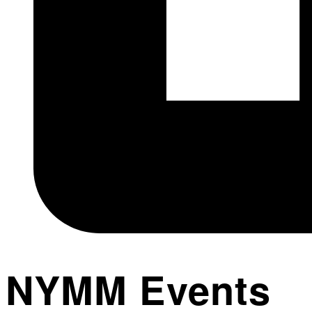
NYMM Events