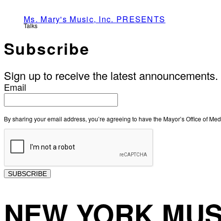
Ms. Mary's Music, Inc. PRESENTS
Talks
Subscribe
Sign up to receive the latest announcements.
Email
By sharing your email address, you’re agreeing to have the Mayor’s Office of M
SUBSCRIBE
NEW YORK MUS