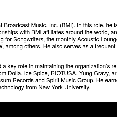
t Broadcast Music, Inc. (BMI). In this role, he
onships with BMI affiliates around the world, a
for Songwriters, the monthly Acoustic Lounge
, among others. He also serves as a frequent gu
 a key role in maintaining the organization’s r
 Dom Dolla, Ice Spice, RIOTUSA, Yung Gravy, 
Possum Records and Spirit Music Group. He ear
echnology from New York University.