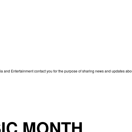
edia and Entertainment contact you for the purpose of sharing news and updates ab
IC MONTH