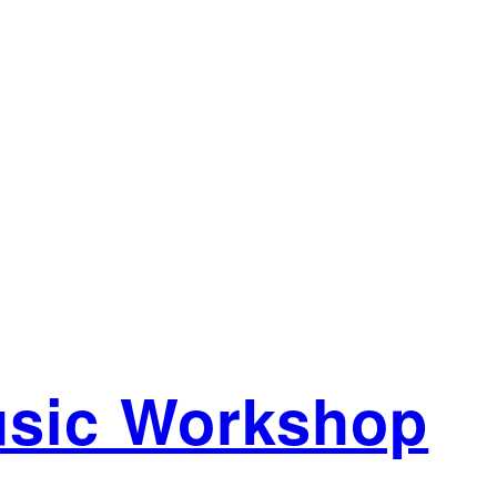
usic Workshop