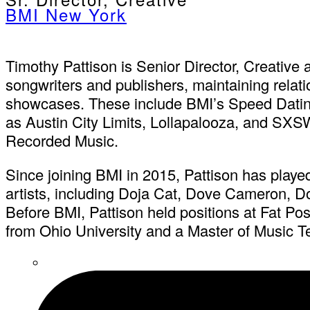
BMI New York
Timothy Pattison is Senior Director, Creative a
songwriters and publishers, maintaining relati
showcases. These include BMI’s Speed Dating 
as Austin City Limits, Lollapalooza, and SXSW
Recorded Music.
Since joining BMI in 2015, Pattison has played
artists, including Doja Cat, Dove Cameron,
Before BMI, Pattison held positions at Fat 
from Ohio University and a Master of Music T