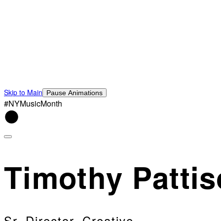
Skip to Main
Pause Animations
#NYMusicMonth
Timothy Patti
Sr. Director, Creative