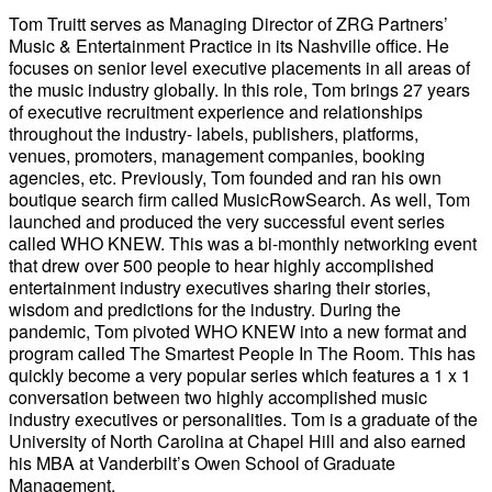
Tom Truitt serves as Managing Director of ZRG Partners’
Music & Entertainment Practice in its Nashville office. He
focuses on senior level executive placements in all areas of
the music industry globally. In this role, Tom brings 27 years
of executive recruitment experience and relationships
throughout the industry- labels, publishers, platforms,
venues, promoters, management companies, booking
agencies, etc. Previously, Tom founded and ran his own
boutique search firm called MusicRowSearch. As well, Tom
launched and produced the very successful event series
called WHO KNEW. This was a bi-monthly networking event
that drew over 500 people to hear highly accomplished
entertainment industry executives sharing their stories,
wisdom and predictions for the industry. During the
pandemic, Tom pivoted WHO KNEW into a new format and
program called The Smartest People In The Room. This has
quickly become a very popular series which features a 1 x 1
conversation between two highly accomplished music
industry executives or personalities. Tom is a graduate of the
University of North Carolina at Chapel Hill and also earned
his MBA at Vanderbilt’s Owen School of Graduate
Management.