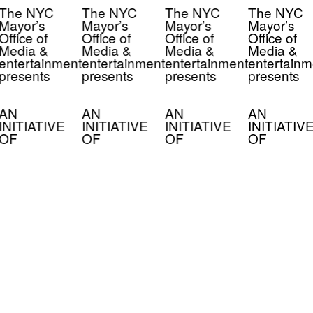
The NYC
The NYC
The NYC
The NYC
Mayor’s
Mayor’s
Mayor’s
Mayor’s
Office of
Office of
Office of
Office of
Media &
Media &
Media &
Media &
entertainment
entertainment
entertainment
entertainm
presents
presents
presents
presents
AN
AN
AN
AN
INITIATIVE
INITIATIVE
INITIATIVE
INITIATIV
OF
OF
OF
OF