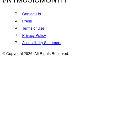
Contact Us
Press
Terms of Use
Privacy Policy
Accessibility Statement
© Copyright 2026. All Rights Reserved.