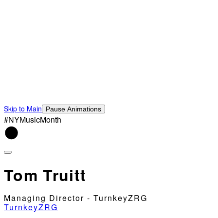
Skip to Main
Pause Animations
#NYMusicMonth
Tom Truitt
Managing Director - TurnkeyZRG
TurnkeyZRG