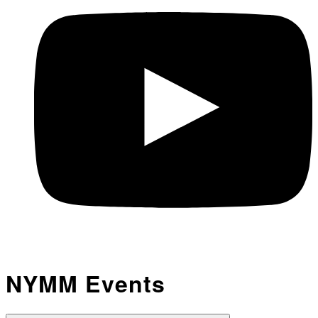
NYMM Events