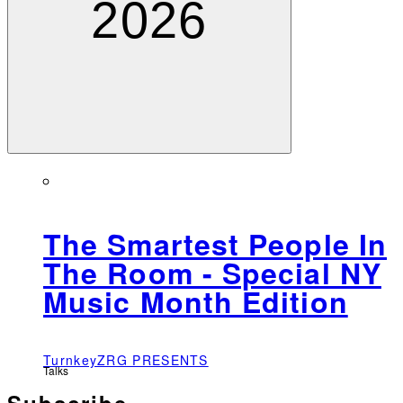
2026
The Smartest People In
The Room - Special NY
Music Month Edition
TurnkeyZRG PRESENTS
Talks
Subscribe