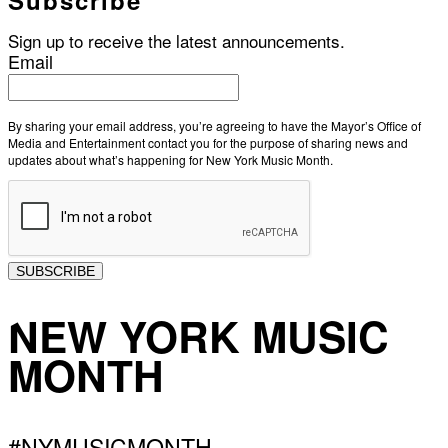
Sign up to receive the latest announcements.
Email
By sharing your email address, you’re agreeing to have the Mayor’s Office of
Media and Entertainment contact you for the purpose of sharing news and
updates about what’s happening for New York Music Month.
SUBSCRIBE
NEW YORK MUSIC
MONTH
#NYMUSICMONTH