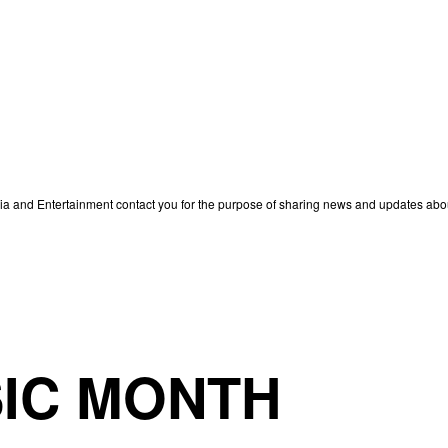
edia and Entertainment contact you for the purpose of sharing news and updates ab
IC MONTH