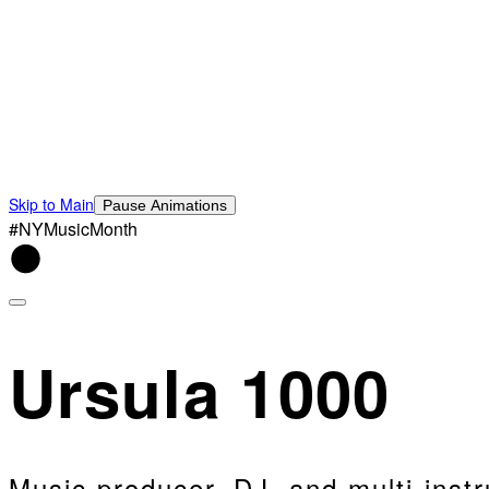
Skip to Main
Pause Animations
#NYMusicMonth
Ursula 1000
Music producer, DJ, and multi-instr