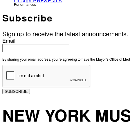
co-sign PRESENTS
Performances
Subscribe
Sign up to receive the latest announcements.
Email
By sharing your email address, you’re agreeing to have the Mayor’s Office of M
SUBSCRIBE
NEW YORK MUS