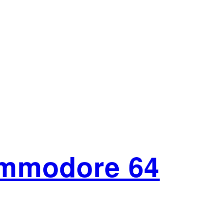
ommodore 64