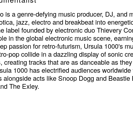
s a genre-defying music producer, DJ, and mult
ica, jazz, electro and breakbeat into energetic
 label founded by electronic duo Thievery Corp
 in the global electronic music scene, earning
 passion for retro-futurism, Ursula 1000's mus
o-pop collide in a dazzling display of sonic cre
, creating tracks that are as danceable as th
ula 1000 has electrified audiences worldwide 
ls alongside acts like Snoop Dogg and Beastie
and The Exley.