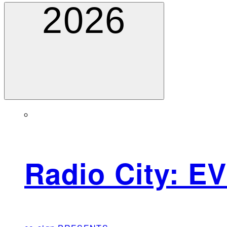
2026
Radio City: E