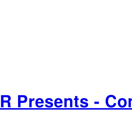
VR Presents - C