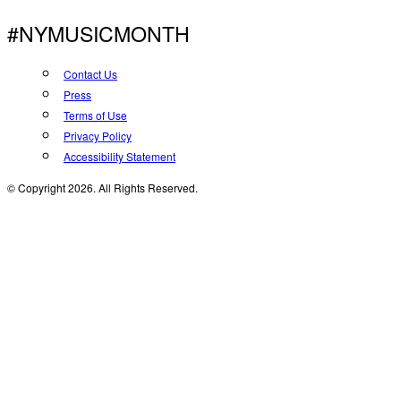
#NYMUSICMONTH
Contact Us
Press
Terms of Use
Privacy Policy
Accessibility Statement
© Copyright 2026. All Rights Reserved.