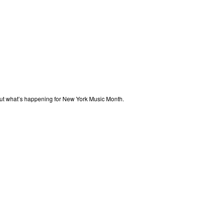
out what’s happening for New York Music Month.