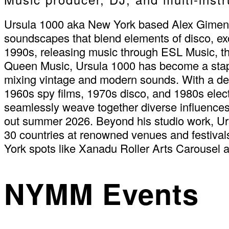
Ursula 1000 aka New York based Alex Gimeno i
soundscapes that blend elements of disco, exot
1990s, releasing music through ESL Music, the
Queen Music, Ursula 1000 has become a staple
mixing vintage and modern sounds. With a deep
1960s spy films, 1970s disco, and 1980s electr
seamlessly weave together diverse influences
out summer 2026. Beyond his studio work, Urs
30 countries at renowned venues and festiva
York spots like Xanadu Roller Arts Carousel 
NYMM Events