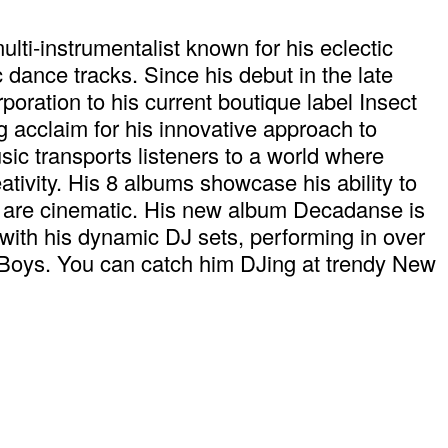
i-instrumentalist known for his eclectic
 dance tracks. Since his debut in the late
oration to his current boutique label Insect
 acclaim for his innovative approach to
ic transports listeners to a world where
ativity. His 8 albums showcase his ability to
ey are cinematic. His new album Decadanse is
with his dynamic DJ sets, performing in over
 Boys. You can catch him DJing at trendy New