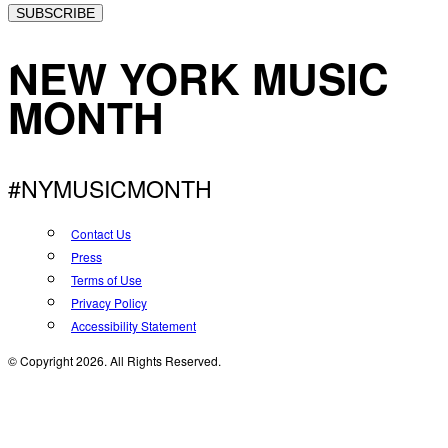
SUBSCRIBE
NEW YORK MUSIC
MONTH
#NYMUSICMONTH
Contact Us
Press
Terms of Use
Privacy Policy
Accessibility Statement
© Copyright 2026. All Rights Reserved.