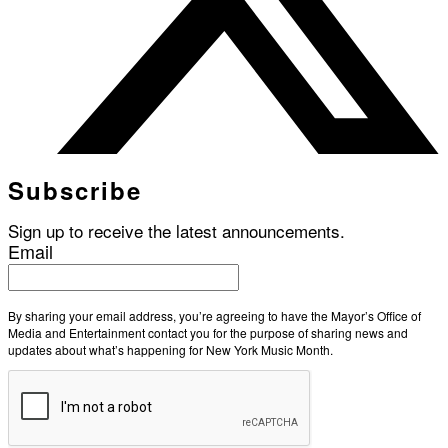
Subscribe
Sign up to receive the latest announcements.
Email
By sharing your email address, you’re agreeing to have the Mayor’s Office of
Media and Entertainment contact you for the purpose of sharing news and
updates about what’s happening for New York Music Month.