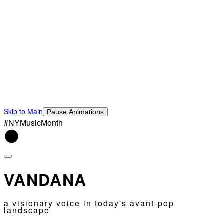
Skip to Main
Pause Animations
#NYMusicMonth
VANDANA
a visionary voice in today's avant-pop
landscape