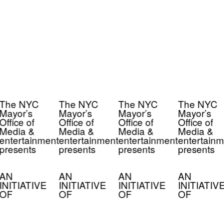
The NYC
The NYC
The NYC
The NYC
Mayor’s
Mayor’s
Mayor’s
Mayor’s
Office of
Office of
Office of
Office of
Media &
Media &
Media &
Media &
entertainment
entertainment
entertainment
entertainm
presents
presents
presents
presents
AN
AN
AN
AN
INITIATIVE
INITIATIVE
INITIATIVE
INITIATIV
OF
OF
OF
OF