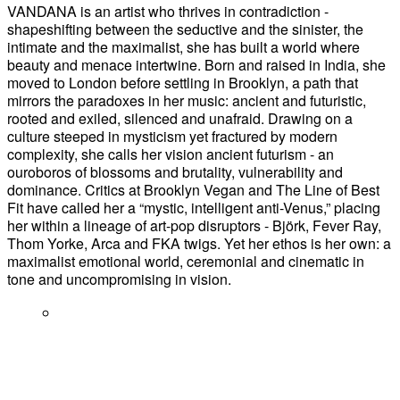
VANDANA is an artist who thrives in contradiction -
shapeshifting between the seductive and the sinister, the
intimate and the maximalist, she has built a world where
beauty and menace intertwine. Born and raised in India, she
moved to London before settling in Brooklyn, a path that
mirrors the paradoxes in her music: ancient and futuristic,
rooted and exiled, silenced and unafraid. Drawing on a
culture steeped in mysticism yet fractured by modern
complexity, she calls her vision ancient futurism - an
ouroboros of blossoms and brutality, vulnerability and
dominance. Critics at Brooklyn Vegan and The Line of Best
Fit have called her a “mystic, intelligent anti-Venus,” placing
her within a lineage of art-pop disruptors - Björk, Fever Ray,
Thom Yorke, Arca and FKA twigs. Yet her ethos is her own: a
maximalist emotional world, ceremonial and cinematic in
tone and uncompromising in vision.