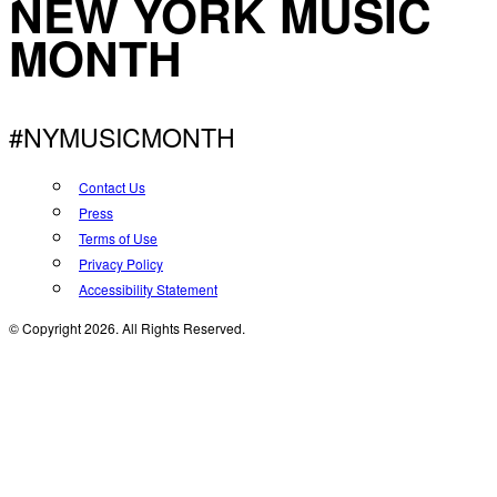
NEW YORK MUSIC
MONTH
#NYMUSICMONTH
Contact Us
Press
Terms of Use
Privacy Policy
Accessibility Statement
© Copyright 2026. All Rights Reserved.