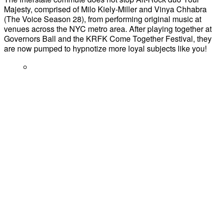
Majesty, comprised of Milo Kiely-Miller and Vinya Chhabra
(The Voice Season 28), from performing original music at
venues across the NYC metro area. After playing together at
Governors Ball and the KRFK Come Together Festival, they
are now pumped to hypnotize more loyal subjects like you!