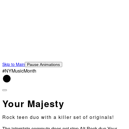
Skip to Main
Pause Animations
#NYMusicMonth
Your Majesty
Rock teen duo with a killer set of originals!
The interstate commute does not stop Alt-Rock duo Your