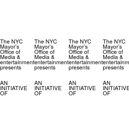
The NYC
The NYC
The NYC
The NYC
Mayor’s
Mayor’s
Mayor’s
Mayor’s
Office of
Office of
Office of
Office of
Media &
Media &
Media &
Media &
entertainment
entertainment
entertainment
entertainm
presents
presents
presents
presents
AN
AN
AN
AN
INITIATIVE
INITIATIVE
INITIATIVE
INITIATIV
OF
OF
OF
OF