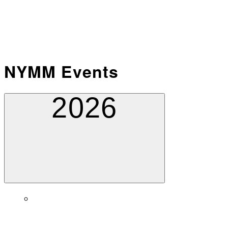
NYMM Events
2026