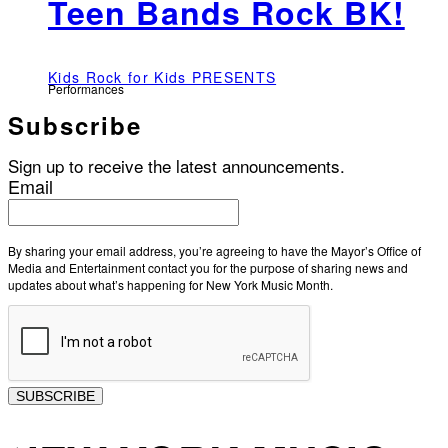
Teen Bands Rock BK!
Kids Rock for Kids PRESENTS
Performances
Subscribe
Sign up to receive the latest announcements.
Email
By sharing your email address, you’re agreeing to have the Mayor’s Office of
Media and Entertainment contact you for the purpose of sharing news and
updates about what’s happening for New York Music Month.
SUBSCRIBE