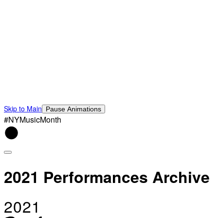
Skip to Main
Pause Animations
#NYMusicMonth
2021 Performances Archive
2021