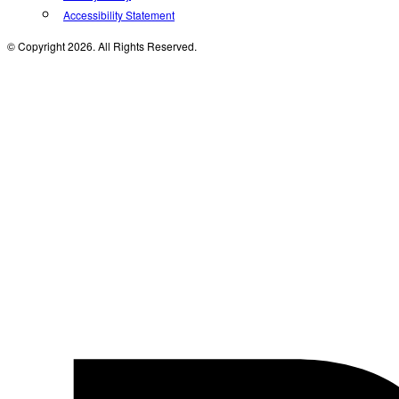
Accessibility Statement
© Copyright 2026. All Rights Reserved.