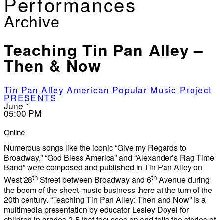
Performances
Archive
Teaching Tin Pan Alley –
Then & Now
Tin Pan Alley American Popular Music Project
PRESENTS
June 1
05:00 PM
Online
Numerous songs like the iconic “Give my Regards to
Broadway,” “God Bless America” and “Alexander’s Rag Time
Band” were composed and published in Tin Pan Alley on
th
th
West 28
Street between Broadway and 6
Avenue during
the boom of the sheet-music business there at the turn of the
20th century. “Teaching Tin Pan Alley: Then and Now” is a
multimedia presentation by educator Lesley Doyel for
children in grades 2-5 that focusses on and tells the stories of