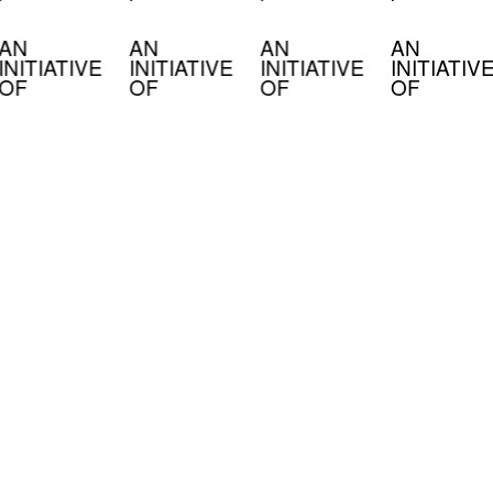
AN
AN
AN
AN
INITIATIVE
INITIATIVE
INITIATIVE
INITIATIV
OF
OF
OF
OF