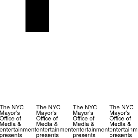
The NYC
The NYC
The NYC
The NYC
Mayor’s
Mayor’s
Mayor’s
Mayor’s
Office of
Office of
Office of
Office of
Media &
Media &
Media &
Media &
entertainment
entertainment
entertainment
entertainm
presents
presents
presents
presents