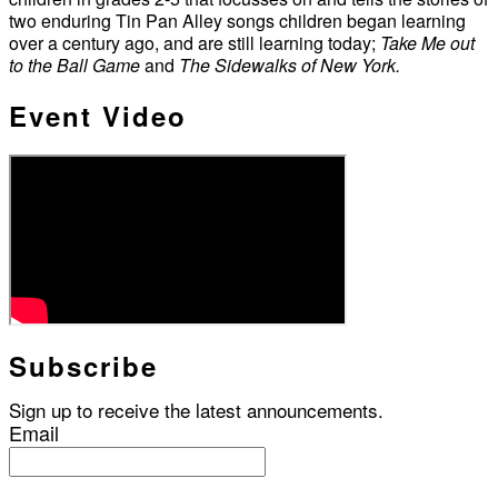
two enduring Tin Pan Alley songs children began learning
over a century ago, and are still learning today;
Take Me out
to the Ball Game
and
The Sidewalks of New York.
Event Video
Subscribe
Sign up to receive the latest announcements.
Email