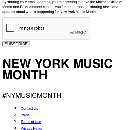
By sharing your email address, you’re agreeing to have the Mayor’s Office of
Media and Entertainment contact you for the purpose of sharing news and
updates about what’s happening for New York Music Month.
SUBSCRIBE
NEW YORK MUSIC
MONTH
#NYMUSICMONTH
Contact Us
Press
Terms of Use
Privacy Policy