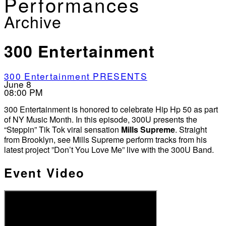
Performances
Archive
300 Entertainment
300 Entertainment PRESENTS
June 8
08:00 PM
300 Entertainment is honored to celebrate Hip Hp 50 as part
of NY Music Month. In this episode, 300U presents the
“Steppin” Tik Tok viral sensation
Mills Supreme
. Straight
from Brooklyn, see Mills Supreme perform tracks from his
latest project ”Don’t You Love Me” live with the 300U Band.
Event Video