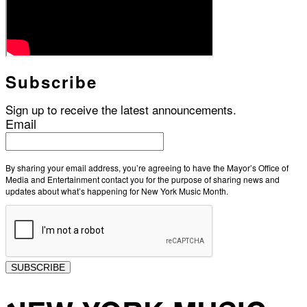
Subscribe
Sign up to receive the latest announcements.
Email
By sharing your email address, you’re agreeing to have the Mayor’s Office of
Media and Entertainment contact you for the purpose of sharing news and
updates about what’s happening for New York Music Month.
SUBSCRIBE