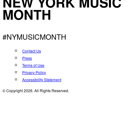
NEW YORK MUSIC
MONTH
#NYMUSICMONTH
Contact Us
Press
Terms of Use
Privacy Policy
Accessibility Statement
© Copyright 2026. All Rights Reserved.