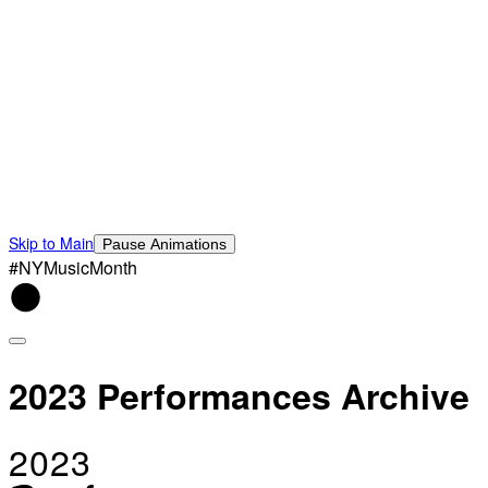
Skip to Main
Pause Animations
#NYMusicMonth
2023 Performances Archive
2023