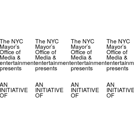
The NYC
The NYC
The NYC
The NYC
Mayor’s
Mayor’s
Mayor’s
Mayor’s
Office of
Office of
Office of
Office of
Media &
Media &
Media &
Media &
entertainment
entertainment
entertainment
entertainm
presents
presents
presents
presents
AN
AN
AN
AN
INITIATIVE
INITIATIVE
INITIATIVE
INITIATIV
OF
OF
OF
OF