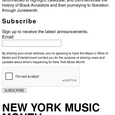
history of Black Ancestors and their journeying to liberation
through Juneteenth.
Subscribe
Sign up to receive the latest announcements.
Email
By sharing your email address, you’re agreeing to have the Mayor’s Office of
Media and Entertainment contact you for the purpose of sharing news and
updates about what’s happening for New York Music Month.
SUBSCRIBE
NEW YORK MUSIC