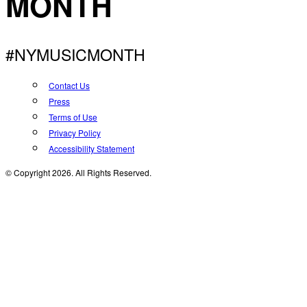
MONTH
#NYMUSICMONTH
Contact Us
Press
Terms of Use
Privacy Policy
Accessibility Statement
© Copyright 2026. All Rights Reserved.