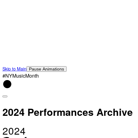
Skip to Main
Pause Animations
#NYMusicMonth
2024 Performances Archive
2024