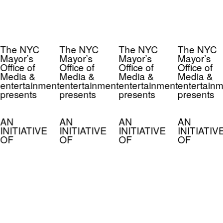
The NYC
The NYC
The NYC
The NYC
Mayor’s
Mayor’s
Mayor’s
Mayor’s
Office of
Office of
Office of
Office of
Media &
Media &
Media &
Media &
entertainment
entertainment
entertainment
entertainm
presents
presents
presents
presents
AN
AN
AN
AN
INITIATIVE
INITIATIVE
INITIATIVE
INITIATIV
OF
OF
OF
OF