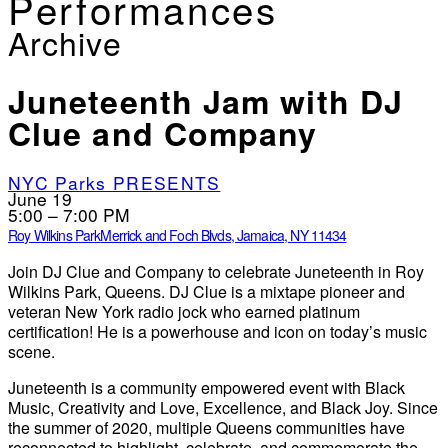
Performances
Archive
Juneteenth Jam with DJ
Clue and Company
NYC Parks PRESENTS
June 19
5:00 – 7:00 PM
Roy Wilkins Park
Merrick and Foch Blvds, Jamaica, NY 11434
Join DJ Clue and Company to celebrate Juneteenth in Roy
Wilkins Park, Queens. DJ Clue is a mixtape pioneer and
veteran New York radio jock who earned platinum
certification! He is a powerhouse and icon on today’s music
scene.
Juneteenth is a community empowered event with Black
Music, Creativity and Love, Excellence, and Black Joy. Since
the summer of 2020, multiple Queens communities have
reconnected to highlight, celebrate, and commemorate the