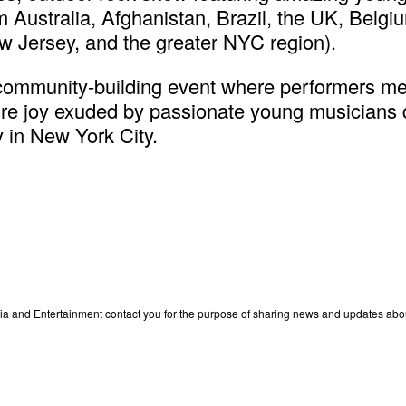
om Australia, Afghanistan, Brazil, the UK, Belg
w Jersey, and the greater NYC region).
 community-building event where performers mee
e joy exuded by passionate young musicians do
y in New York City.
edia and Entertainment contact you for the purpose of sharing news and updates ab