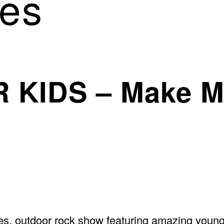
es
 KIDS – Make M
s, outdoor rock show featuring amazing young