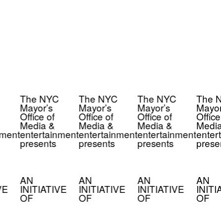
The NYC
The NYC
The NYC
The 
Mayor’s
Mayor’s
Mayor’s
Mayor
Office of
Office of
Office of
Office
Media &
Media &
Media &
Media
nment
entertainment
entertainment
entertainment
enter
presents
presents
presents
prese
AN
AN
AN
AN
VE
INITIATIVE
INITIATIVE
INITIATIVE
INITI
OF
OF
OF
OF