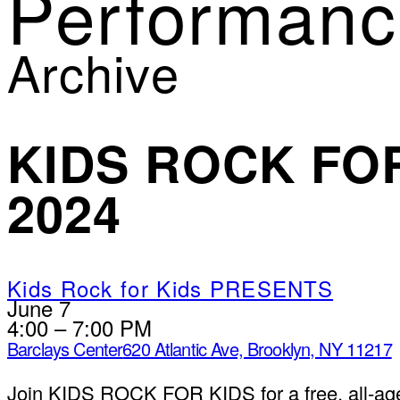
Performanc
Archive
KIDS ROCK FOR
2024
Kids Rock for Kids PRESENTS
June 7
4:00 – 7:00 PM
Barclays Center
620 Atlantic Ave, Brooklyn, NY 11217
Join KIDS ROCK FOR KIDS for a free, all-age