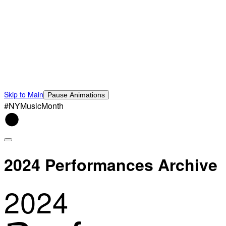
Skip to Main
Pause Animations
#NYMusicMonth
2024 Performances Archive
2024