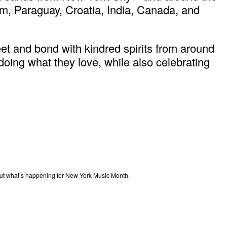
ium, Paraguay, Croatia, India, Canada, and
t and bond with kindred spirits from around
ing what they love, while also celebrating
out what’s happening for New York Music Month.