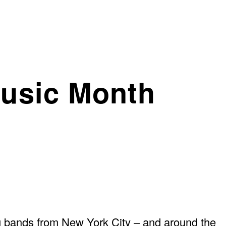
usic Month
 bands from New York City – and around the