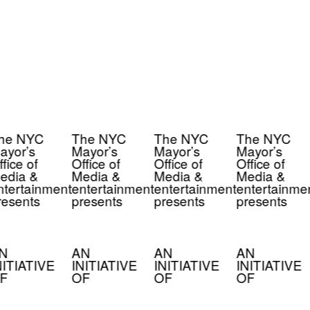
he NYC
The NYC
The NYC
The NYC
ayor’s
Mayor’s
Mayor’s
Mayor’s
fice of
Office of
Office of
Office of
edia &
Media &
Media &
Media &
tertainment
entertainment
entertainment
entertainme
esents
presents
presents
presents
N
AN
AN
AN
NITIATIVE
INITIATIVE
INITIATIVE
INITIATIVE
F
OF
OF
OF