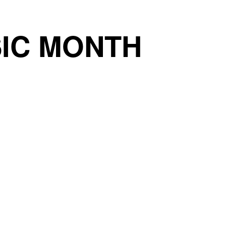
IC MONTH