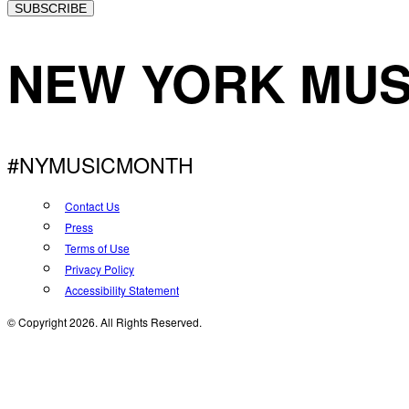
SUBSCRIBE
NEW YORK MUS
#NYMUSICMONTH
Contact Us
Press
Terms of Use
Privacy Policy
Accessibility Statement
© Copyright 2026. All Rights Reserved.