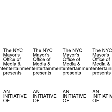
The NYC
The NYC
The NYC
The NYC
Mayor’s
Mayor’s
Mayor’s
Mayor’s
Office of
Office of
Office of
Office of
Media &
Media &
Media &
Media &
nt
entertainment
entertainment
entertainment
entertai
presents
presents
presents
presents
AN
AN
AN
AN
INITIATIVE
INITIATIVE
INITIATIVE
INITIATI
OF
OF
OF
OF