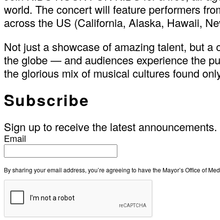
world. The concert will feature performers fr
across the US (California, Alaska, Hawaii, Ne
Not just a showcase of amazing talent, but a
the globe — and audiences experience the pur
the glorious mix of musical cultures found onl
Subscribe
Sign up to receive the latest announcements.
Email
By sharing your email address, you’re agreeing to have the Mayor’s Office of M