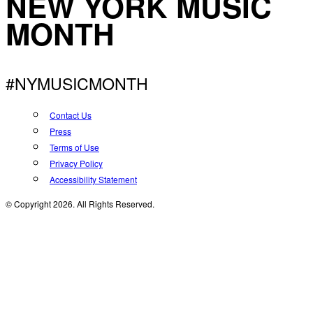
NEW YORK MUSIC
MONTH
#NYMUSICMONTH
Contact Us
Press
Terms of Use
Privacy Policy
Accessibility Statement
© Copyright 2026. All Rights Reserved.