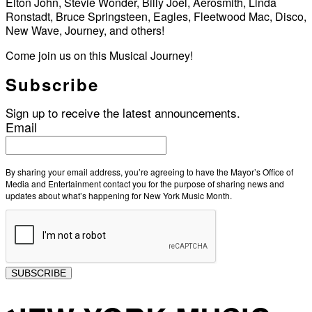
Elton John, Stevie Wonder, Billy Joel, Aerosmith, Linda
Ronstadt, Bruce Springsteen, Eagles, Fleetwood Mac, Disco,
New Wave, Journey, and others!
Come join us on this Musical Journey!
Subscribe
Sign up to receive the latest announcements.
Email
By sharing your email address, you’re agreeing to have the Mayor’s Office of
Media and Entertainment contact you for the purpose of sharing news and
updates about what’s happening for New York Music Month.
SUBSCRIBE