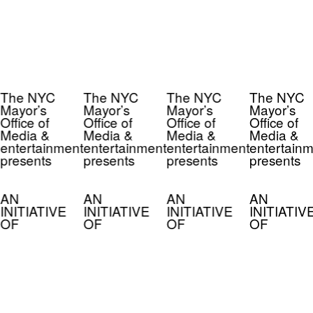
The NYC
The NYC
The NYC
The NYC
Mayor’s
Mayor’s
Mayor’s
Mayor’s
Office of
Office of
Office of
Office of
Media &
Media &
Media &
Media &
entertainment
entertainment
entertainment
entertainm
presents
presents
presents
presents
AN
AN
AN
AN
INITIATIVE
INITIATIVE
INITIATIVE
INITIATIV
OF
OF
OF
OF