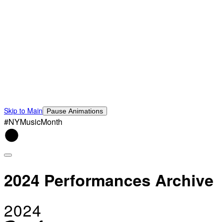
Skip to Main
Pause Animations
#NYMusicMonth
2024 Performances Archive
2024