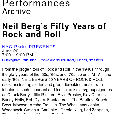
Performances
Archive
Neil Berg’s Fifty Years of
Rock and Roll
NYC Parks PRESENTS
June 20
7:00 – 9:00 PM
Cunningham Park
Union Turnpike and 193rd Street, Queens, NY 11366
From the progenitors of Rock and Roll in the 1940s, through
the glory years of the ’50s, ’60s, and ’70s, up until MTV in the
early ’80s, NEIL BERG’S 50 YEARS OF ROCK & ROLL
uses fascinating stories and groundbreaking music, with
tributes to such important and iconic rock stars/groups/genres
as Chuck Berry, Little Richard, Elvis Presley, Ray Charles,
Buddy Holly, Bob Dylan, Frankie Valli, The Beatles, Beach
Boys, Motown, Aretha Franklin, The Who, Janis Joplin,
Woodstock, Simon & Garfunkel, Carole King, Led Zeppelin,