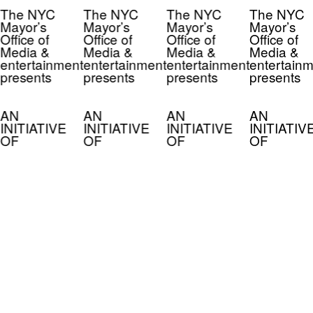
The NYC
The NYC
The NYC
The NYC
Mayor’s
Mayor’s
Mayor’s
Mayor’s
Office of
Office of
Office of
Office of
Media &
Media &
Media &
Media &
entertainment
entertainment
entertainment
entertainm
presents
presents
presents
presents
AN
AN
AN
AN
INITIATIVE
INITIATIVE
INITIATIVE
INITIATIV
OF
OF
OF
OF