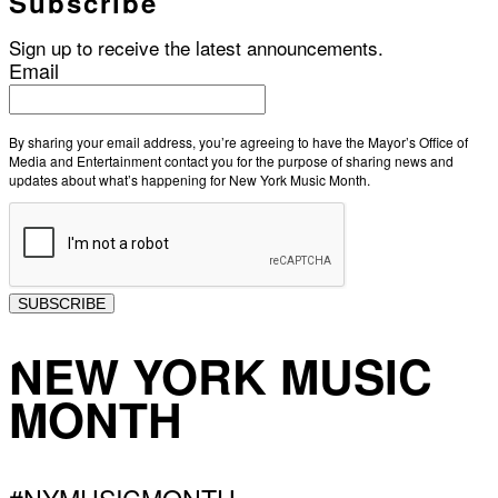
Subscribe
Sign up to receive the latest announcements.
Email
By sharing your email address, you’re agreeing to have the Mayor’s Office of
Media and Entertainment contact you for the purpose of sharing news and
updates about what’s happening for New York Music Month.
SUBSCRIBE
NEW YORK MUSIC
MONTH