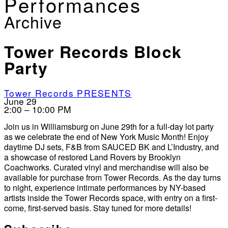
Performances
Archive
Tower Records Block
Party
Tower Records PRESENTS
June 29
2:00 – 10:00 PM
Join us in Williamsburg on June 29th for a full-day lot party
as we celebrate the end of New York Music Month! Enjoy
daytime DJ sets, F&B from SAUCED BK and L’Industry, and
a showcase of restored Land Rovers by Brooklyn
Coachworks. Curated vinyl and merchandise will also be
available for purchase from Tower Records. As the day turns
to night, experience intimate performances by NY-based
artists inside the Tower Records space, with entry on a first-
come, first-served basis. Stay tuned for more details!