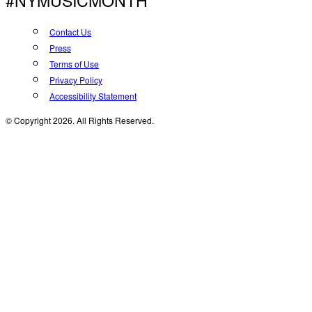
#NYMUSICMONTH
Contact Us
Press
Terms of Use
Privacy Policy
Accessibility Statement
© Copyright 2026. All Rights Reserved.