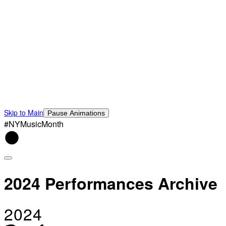
Skip to Main
Pause Animations
#NYMusicMonth
2024 Performances Archive
2024