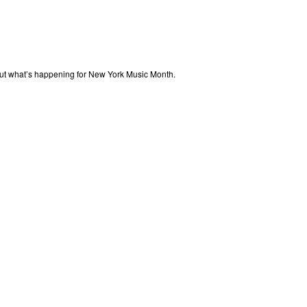
out what’s happening for New York Music Month.