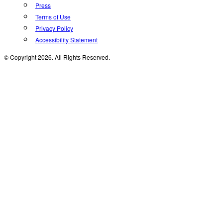
Press
Terms of Use
Privacy Policy
Accessibility Statement
© Copyright 2026. All Rights Reserved.