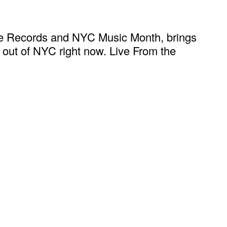
ate Records and NYC Music Month, brings
ng out of NYC right now. Live From the