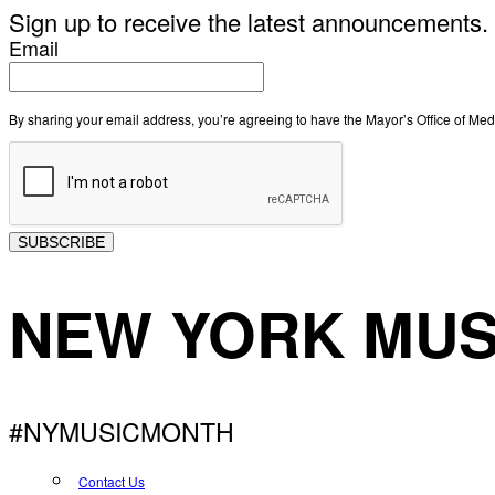
Sign up to receive the latest announcements.
Email
By sharing your email address, you’re agreeing to have the Mayor’s Office of M
SUBSCRIBE
NEW YORK MUS
#NYMUSICMONTH
Contact Us