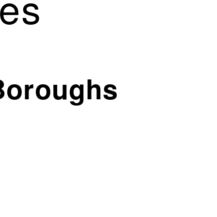
es
Boroughs