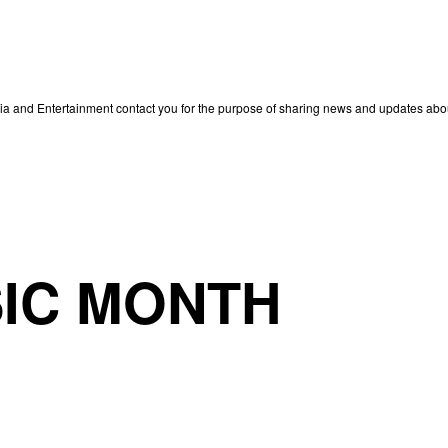
edia and Entertainment contact you for the purpose of sharing news and updates ab
IC MONTH