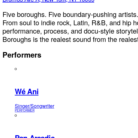
Five boroughs. Five boundary-pushing artists. 
From soul to indie rock, Latin, R&B, and hip
performance, process, and docu-style storytelli
Boroughs is the realest sound from the realest
Performers
Wé Ani
Singer/Songwriter
PERFORMER
Pan Arcadia