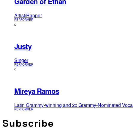
Garden of Ethan
Artist/Rapper
PERFORMER
Justy
Singer
PERFORMER
Mireya Ramos
Latin Grammy-winning and 2x Grammy-Nominated Vocalist
PERFORMER
Subscribe