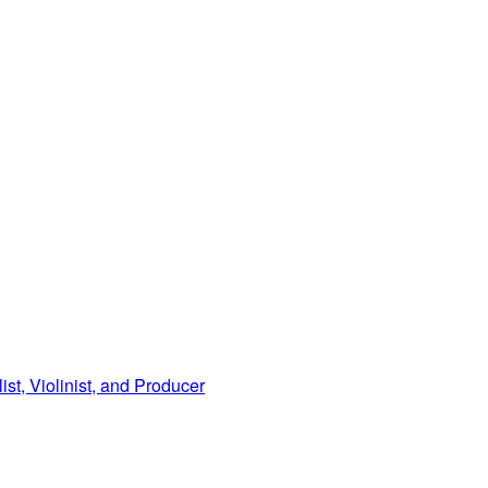
, Violinist, and Producer