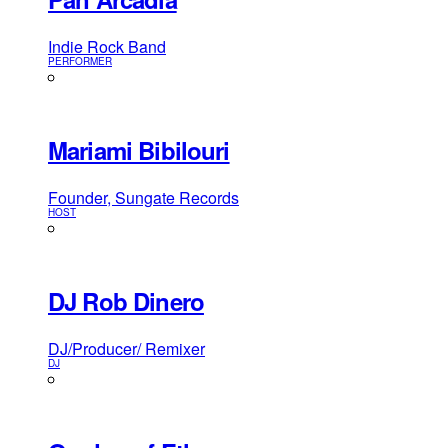
Indie Rock Band
PERFORMER
Mariami Bibilouri
Founder, Sungate Records
HOST
DJ Rob Dinero
DJ/Producer/ Remixer
DJ