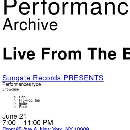
Performanc
Archive
Live From The 
Sungate Records PRESENTS
Performances type
Showcase
Pop
Hip-Hop/Rap
Indie
Rock
June 21
7:00 – 11:00 PM
Drom
85 Ave A, New York, NY 10009