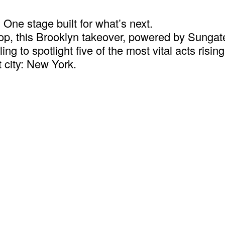
One stage built for what’s next.
 hop, this Brooklyn takeover, powered by Sung
ng to spotlight five of the most vital acts risi
 city: New York.