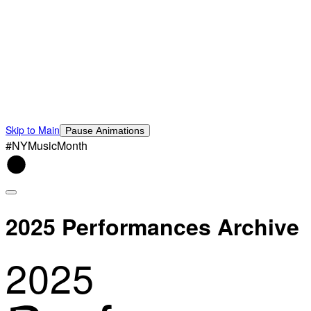
Skip to Main
Pause Animations
#NYMusicMonth
2025 Performances Archive
2025